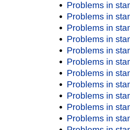
Problems in st
Problems in st
Problems in st
Problems in st
Problems in st
Problems in st
Problems in st
Problems in st
Problems in st
Problems in st
Problems in st
Problems in st