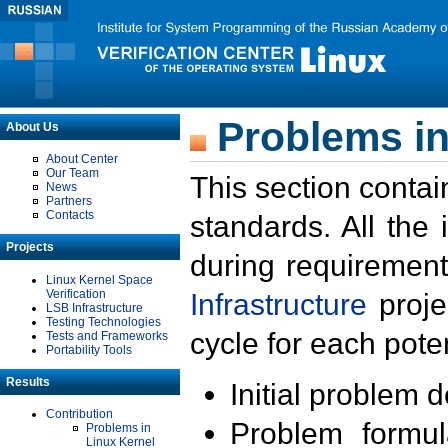
Problems in
About Us
About Center
Our Team
This section contai
News
Partners
Contacts
standards. All the
Projects
during requirement
Linux Kernel Space
Verification
Infrastructure
proje
LSB Infrastructure
Testing Technologies
cycle for each poten
Tests and Frameworks
Portability Tools
Results
Initial problem 
Contribution
Problem formula
Problems in
Linux Kernel