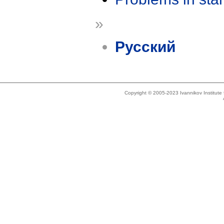
»
Русский
Copyright © 2005-2023 Ivannikov Institut