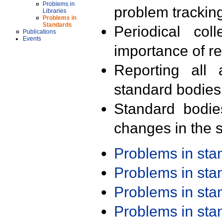
Problems in
problem trackin
Libraries
Problems in
Standards
Periodical col
Publications
Events
importance of r
Reporting all 
standard bodies
Standard bodie
changes in the s
Problems in st
Problems in st
Problems in st
Problems in st