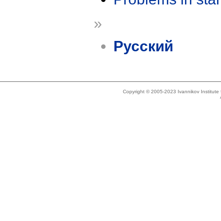
»
Русский
Copyright © 2005-2023 Ivannikov Institut