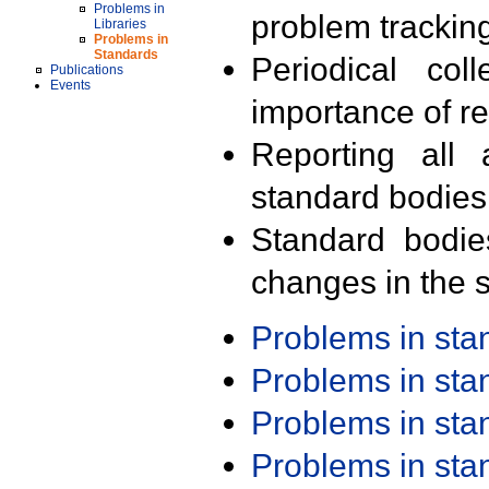
Problems in
problem trackin
Libraries
Problems in
Standards
Periodical col
Publications
Events
importance of r
Reporting all 
standard bodies
Standard bodie
changes in the s
Problems in st
Problems in st
Problems in st
Problems in st