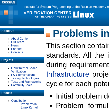
Problems in
About Us
About Center
Our Team
This section contai
News
Partners
Contacts
standards. All the
Projects
during requirement
Linux Kernel Space
Verification
Infrastructure
proje
LSB Infrastructure
Testing Technologies
cycle for each poten
Tests and Frameworks
Portability Tools
Results
Initial problem 
Contribution
Problem formula
Problems in
Linux Kernel