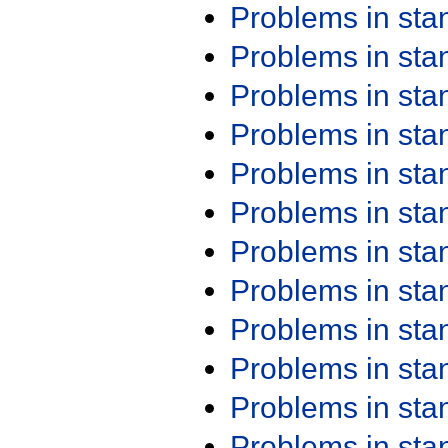
Problems in st
Problems in st
Problems in st
Problems in st
Problems in st
Problems in st
Problems in st
Problems in st
Problems in st
Problems in st
Problems in st
Problems in st