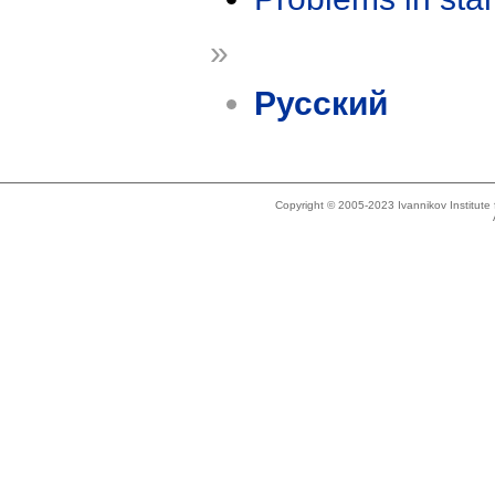
»
Русский
Copyright © 2005-2023 Ivannikov Institut