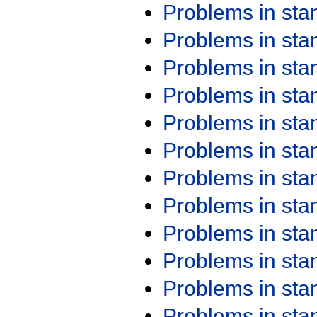
Problems in st
Problems in st
Problems in st
Problems in st
Problems in st
Problems in st
Problems in st
Problems in st
Problems in st
Problems in st
Problems in st
Problems in st