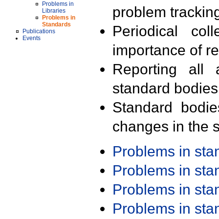
Problems in
problem trackin
Libraries
Problems in
Standards
Periodical col
Publications
Events
importance of r
Reporting all 
standard bodies
Standard bodie
changes in the s
Problems in st
Problems in st
Problems in st
Problems in st