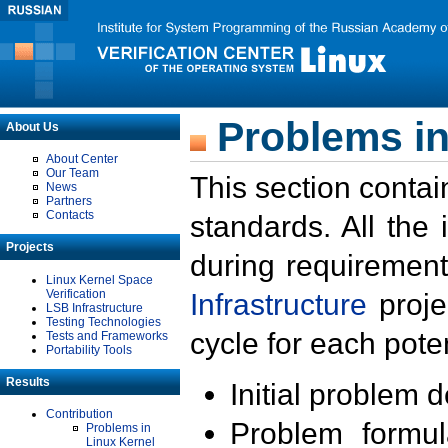
Problems in
About Us
About Center
Our Team
This section contai
News
Partners
Contacts
standards. All the
Projects
during requirement
Linux Kernel Space
Verification
Infrastructure
proje
LSB Infrastructure
Testing Technologies
cycle for each poten
Tests and Frameworks
Portability Tools
Results
Initial problem 
Contribution
Problem formula
Problems in
Linux Kernel