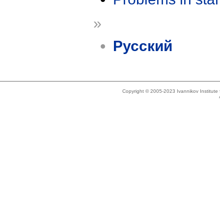
»
Русский
Copyright © 2005-2023 Ivannikov Institut