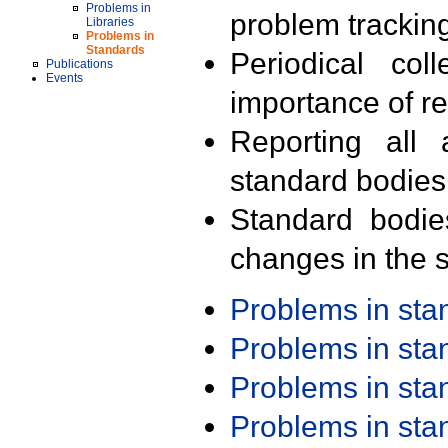
Problems in
problem trackin
Libraries
Problems in
Standards
Periodical col
Publications
Events
importance of r
Reporting all 
standard bodies
Standard bodie
changes in the s
Problems in st
Problems in st
Problems in st
Problems in st