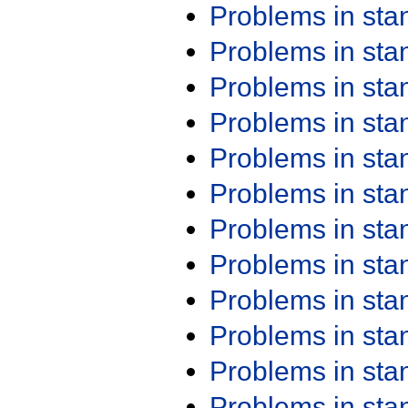
Problems in st
Problems in st
Problems in st
Problems in st
Problems in st
Problems in st
Problems in st
Problems in st
Problems in st
Problems in st
Problems in st
Problems in st