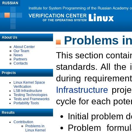
Problems in
About Us
About Center
Our Team
This section contai
News
Partners
Contacts
standards. All the
Projects
during requirement
Linux Kernel Space
Verification
Infrastructure
proje
LSB Infrastructure
Testing Technologies
cycle for each poten
Tests and Frameworks
Portability Tools
Results
Initial problem 
Contribution
Problem formula
Problems in
Linux Kernel