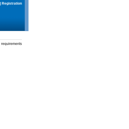
|
Registration
g requirements