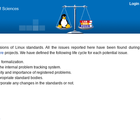
Login
rsions of Linux standards. All the issues reported here have been found durin
ure
projects. We have defined the following life cycle for each potential issue.
 formalization.
the internal problem tracking system.
idity and importance of registered problems.
propriate standard bodies.
porate any changes in the standards or not.
)