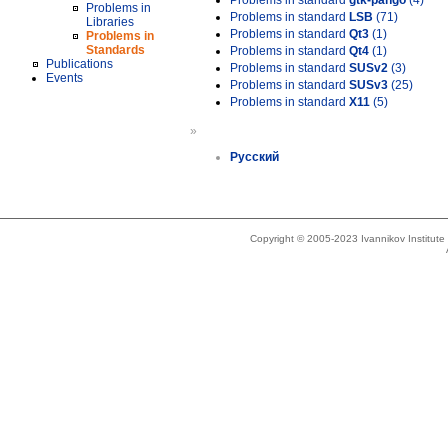
Problems in standard
gtk-pango
(4)
Problems in
Problems in standard
LSB
(71)
Libraries
Problems in standard
Qt3
(1)
Problems in
Standards
Problems in standard
Qt4
(1)
Publications
Problems in standard
SUSv2
(3)
Events
Problems in standard
SUSv3
(25)
Problems in standard
X11
(5)
»
Русский
Copyright © 2005-2023 Ivannikov Institut