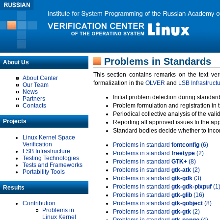
Problems in Standards
About Us
This section contains remarks on the text ve
About Center
formalization in the
OLVER
and
LSB Infrastruct
Our Team
News
Initial problem detection during standard
Partners
Contacts
Problem formulation and registration in 
Periodical collective analysis of the val
Projects
Reporting all approved issues to the ap
Standard bodies decide whether to incor
Linux Kernel Space
Verification
Problems in standard
fontconfig
(6)
LSB Infrastructure
Problems in standard
freetype
(2)
Testing Technologies
Problems in standard
GTK+
(8)
Tests and Frameworks
Problems in standard
gtk-atk
(2)
Portability Tools
Problems in standard
gtk-gdk
(3)
Problems in standard
gtk-gdk-pixpuf
(1
Results
Problems in standard
gtk-glib
(16)
Contribution
Problems in standard
gtk-gobject
(8)
Problems in
Problems in standard
gtk-gtk
(2)
Linux Kernel