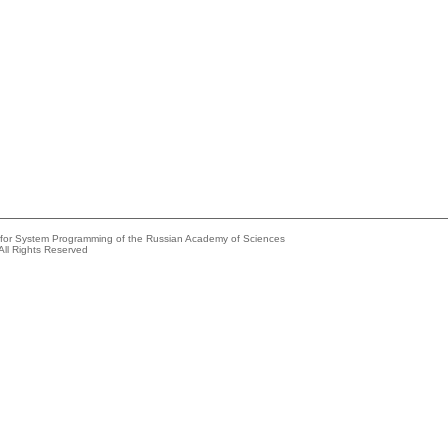
e for System Programming of the Russian Academy of Sciences
All Rights Reserved