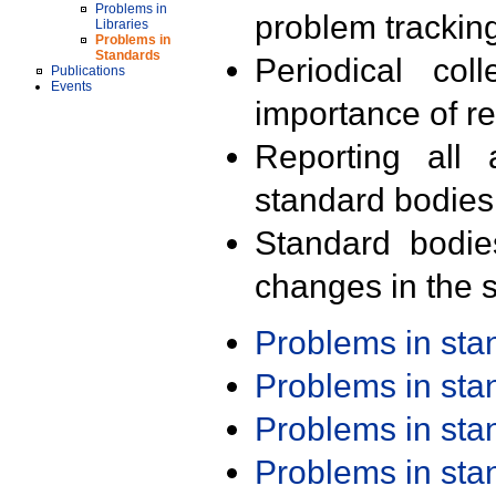
Problems in
problem trackin
Libraries
Problems in
Standards
Periodical col
Publications
Events
importance of r
Reporting all 
standard bodies
Standard bodie
changes in the s
Problems in st
Problems in st
Problems in st
Problems in st