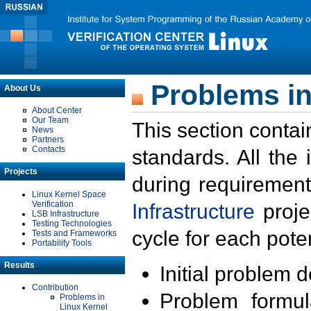
Problems in
About Us
About Center
Our Team
This section contai
News
Partners
Contacts
standards. All the
Projects
during requirement
Linux Kernel Space
Verification
Infrastructure
proje
LSB Infrastructure
Testing Technologies
cycle for each poten
Tests and Frameworks
Portability Tools
Results
Initial problem 
Contribution
Problem formula
Problems in
Linux Kernel