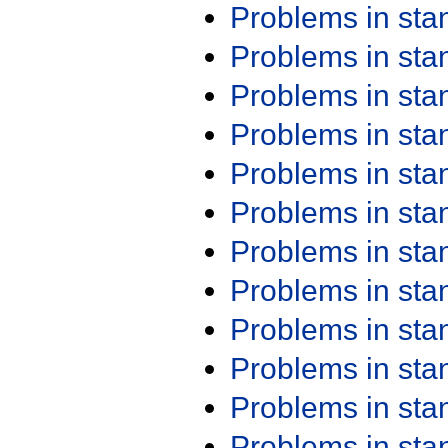
Problems in st
Problems in st
Problems in st
Problems in st
Problems in st
Problems in st
Problems in st
Problems in st
Problems in st
Problems in st
Problems in st
Problems in st