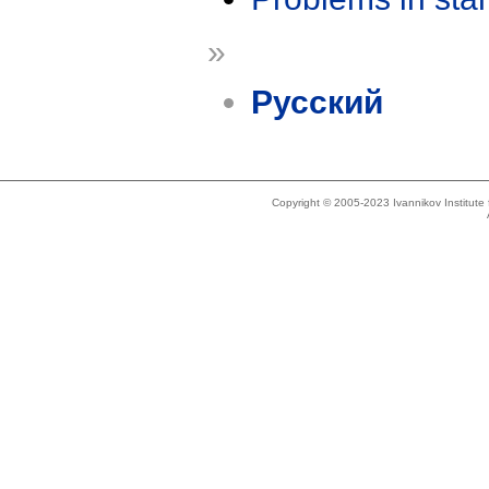
»
Русский
Copyright © 2005-2023 Ivannikov Institut