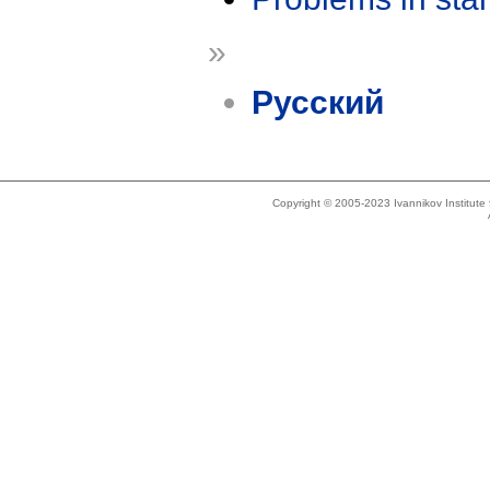
»
Русский
Copyright © 2005-2023 Ivannikov Institut