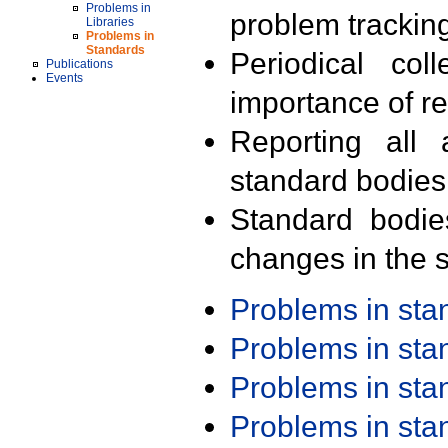
Problems in
problem trackin
Libraries
Problems in
Standards
Periodical col
Publications
Events
importance of r
Reporting all 
standard bodies
Standard bodie
changes in the s
Problems in st
Problems in st
Problems in st
Problems in st