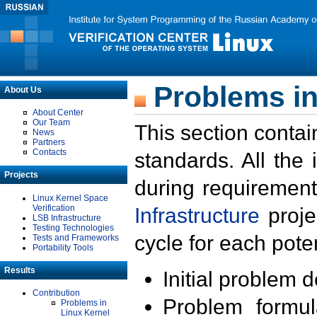
Problems in
About Us
About Center
Our Team
This section contai
News
Partners
Contacts
standards. All the
Projects
during requirement
Linux Kernel Space
Verification
Infrastructure
proje
LSB Infrastructure
Testing Technologies
cycle for each poten
Tests and Frameworks
Portability Tools
Results
Initial problem 
Contribution
Problem formula
Problems in
Linux Kernel