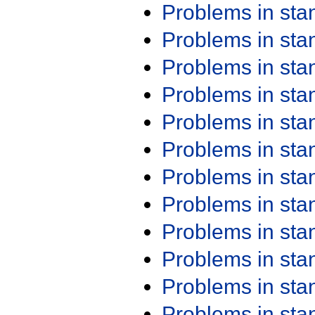
Problems in st
Problems in st
Problems in st
Problems in st
Problems in st
Problems in st
Problems in st
Problems in st
Problems in st
Problems in st
Problems in st
Problems in st