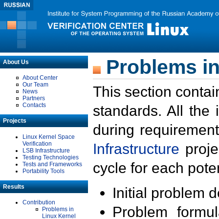
Problems in
About Us
About Center
Our Team
This section contai
News
Partners
Contacts
standards. All the
Projects
during requirement
Linux Kernel Space
Verification
Infrastructure
proje
LSB Infrastructure
Testing Technologies
cycle for each poten
Tests and Frameworks
Portability Tools
Results
Initial problem 
Contribution
Problem formula
Problems in
Linux Kernel