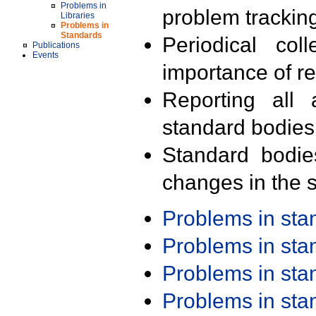
Problems in
problem trackin
Libraries
Problems in
Standards
Periodical col
Publications
Events
importance of r
Reporting all 
standard bodies
Standard bodie
changes in the s
Problems in st
Problems in st
Problems in st
Problems in st