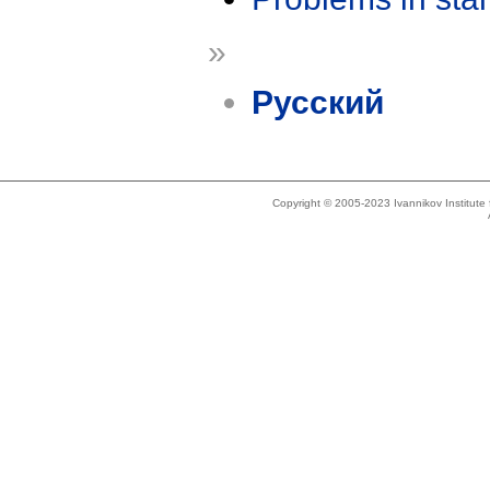
»
Русский
Copyright © 2005-2023 Ivannikov Institut