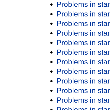
Problems in st
Problems in st
Problems in st
Problems in st
Problems in st
Problems in st
Problems in st
Problems in st
Problems in st
Problems in st
Problems in st
Problems in st