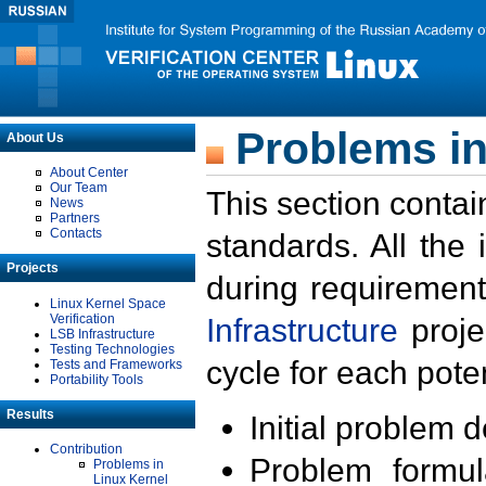
Problems in
About Us
About Center
Our Team
This section contai
News
Partners
Contacts
standards. All the
Projects
during requirement
Linux Kernel Space
Verification
Infrastructure
proje
LSB Infrastructure
Testing Technologies
cycle for each poten
Tests and Frameworks
Portability Tools
Results
Initial problem 
Contribution
Problem formula
Problems in
Linux Kernel