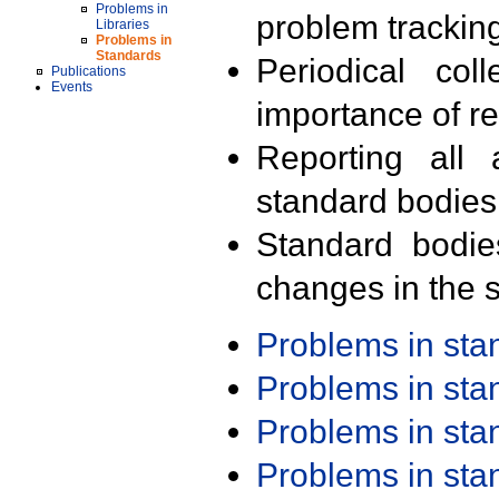
Problems in
problem trackin
Libraries
Problems in
Standards
Periodical col
Publications
Events
importance of r
Reporting all 
standard bodies
Standard bodie
changes in the s
Problems in st
Problems in st
Problems in st
Problems in st