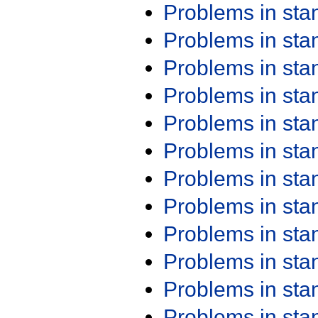
Problems in st
Problems in st
Problems in st
Problems in st
Problems in st
Problems in st
Problems in st
Problems in st
Problems in st
Problems in st
Problems in st
Problems in st