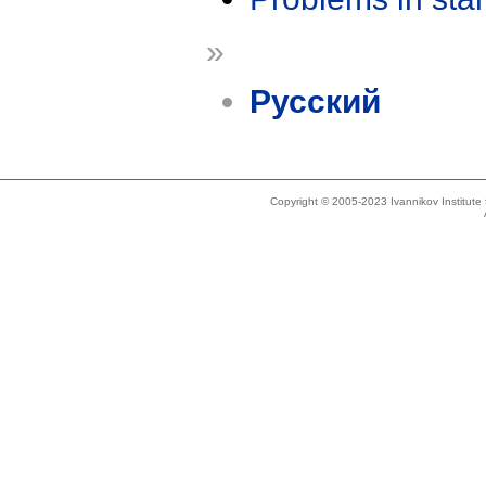
»
Русский
Copyright © 2005-2023 Ivannikov Institut