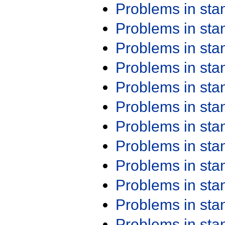
Problems in st
Problems in st
Problems in st
Problems in st
Problems in st
Problems in st
Problems in st
Problems in st
Problems in st
Problems in st
Problems in st
Problems in st