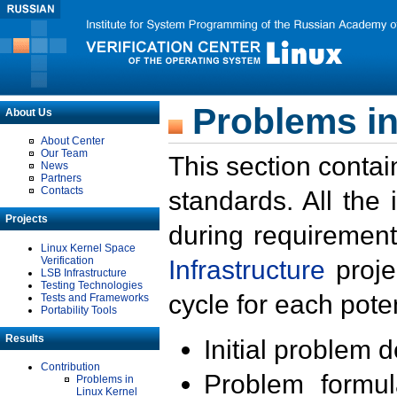
Problems in
About Us
About Center
Our Team
This section contai
News
Partners
Contacts
standards. All the
Projects
during requirement
Linux Kernel Space
Verification
Infrastructure
proje
LSB Infrastructure
Testing Technologies
cycle for each poten
Tests and Frameworks
Portability Tools
Results
Initial problem 
Contribution
Problem formula
Problems in
Linux Kernel