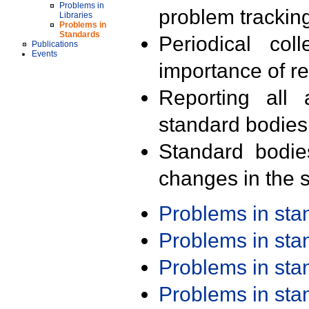
Problems in
problem trackin
Libraries
Problems in
Standards
Periodical col
Publications
Events
importance of r
Reporting all 
standard bodies
Standard bodie
changes in the s
Problems in st
Problems in st
Problems in st
Problems in st