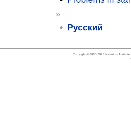
»
Русский
Copyright © 2005-2023 Ivannikov Institut