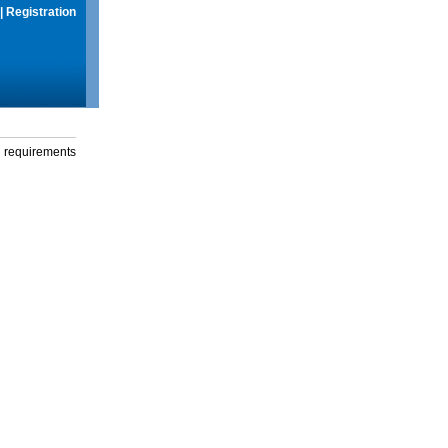
|
Registration
g requirements