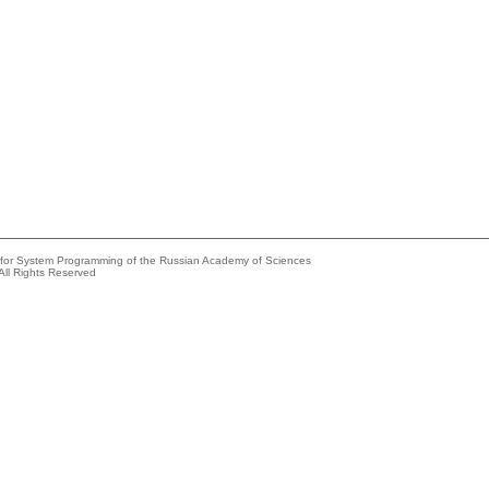
e for System Programming of the Russian Academy of Sciences
All Rights Reserved