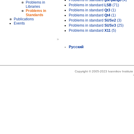
Problems in standard
gtk-pango
(4)
Problems in
Problems in standard
LSB
(71)
Libraries
Problems in standard
Qt3
(1)
Problems in
Standards
Problems in standard
Qt4
(1)
Publications
Problems in standard
SUSv2
(3)
Events
Problems in standard
SUSv3
(25)
Problems in standard
X11
(5)
»
Русский
Copyright © 2005-2023 Ivannikov Institut