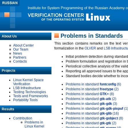
Problems in Standards
About Us
This section contains remarks on the text ve
About Center
formalization in the
OLVER
and
LSB Infrastruct
Our Team
News
Initial problem detection during standard
Partners
Contacts
Problem formulation and registration in 
Periodical collective analysis of the val
Projects
Reporting all approved issues to the ap
Standard bodies decide whether to incor
Linux Kernel Space
Verification
Problems in standard
fontconfig
(6)
LSB Infrastructure
Problems in standard
freetype
(2)
Testing Technologies
Problems in standard
GTK+
(8)
Tests and Frameworks
Problems in standard
gtk-atk
(2)
Portability Tools
Problems in standard
gtk-gdk
(3)
Problems in standard
gtk-gdk-pixpuf
(1
Results
Problems in standard
gtk-glib
(16)
Contribution
Problems in standard
gtk-gobject
(8)
Problems in
Problems in standard
gtk-gtk
(2)
Linux Kernel