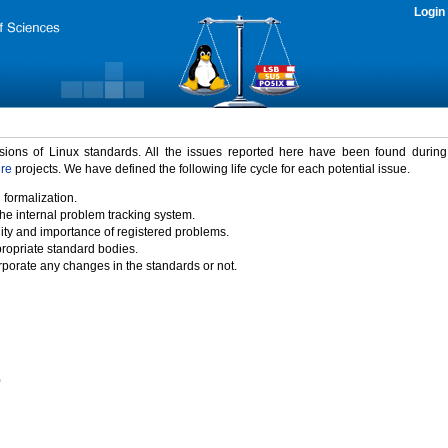
Login
rsions of Linux standards. All the issues reported here have been found durin
ure
projects. We have defined the following life cycle for each potential issue.
 formalization.
the internal problem tracking system.
idity and importance of registered problems.
propriate standard bodies.
porate any changes in the standards or not.
)