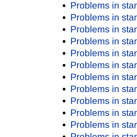
Problems in st
Problems in st
Problems in st
Problems in st
Problems in st
Problems in st
Problems in st
Problems in st
Problems in st
Problems in st
Problems in st
Problems in st