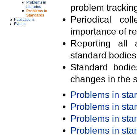
Problems in
problem trackin
Libraries
Problems in
Standards
Periodical col
Publications
Events
importance of r
Reporting all 
standard bodies
Standard bodie
changes in the s
Problems in st
Problems in st
Problems in st
Problems in st