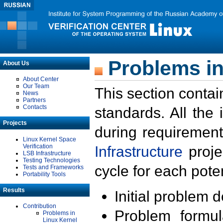
Problems in
About Us
About Center
Our Team
This section contai
News
Partners
Contacts
standards. All the
Projects
during requirement
Linux Kernel Space
Verification
Infrastructure
proje
LSB Infrastructure
Testing Technologies
cycle for each poten
Tests and Frameworks
Portability Tools
Results
Initial problem 
Contribution
Problem formula
Problems in
Linux Kernel