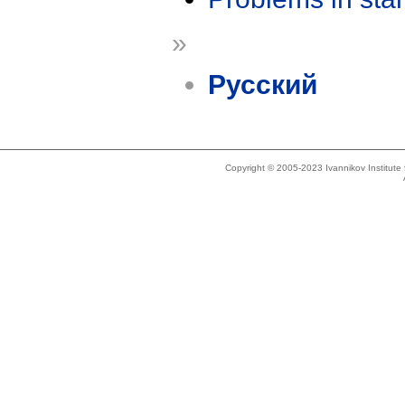
»
Русский
Copyright © 2005-2023 Ivannikov Institut