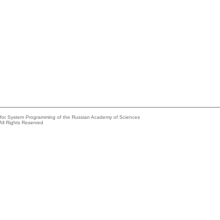
e for System Programming of the Russian Academy of Sciences
All Rights Reserved