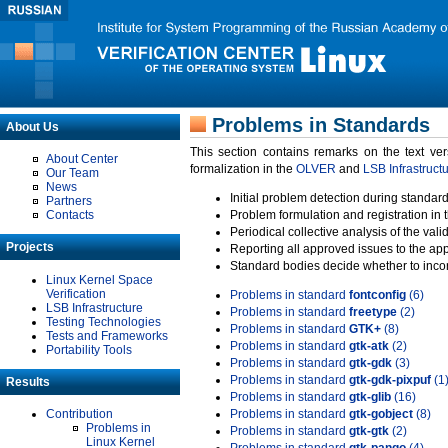
Problems in Standards
About Us
This section contains remarks on the text ve
About Center
formalization in the
OLVER
and
LSB Infrastruct
Our Team
News
Initial problem detection during standard
Partners
Contacts
Problem formulation and registration in 
Periodical collective analysis of the val
Projects
Reporting all approved issues to the ap
Standard bodies decide whether to incor
Linux Kernel Space
Verification
Problems in standard
fontconfig
(6)
LSB Infrastructure
Problems in standard
freetype
(2)
Testing Technologies
Problems in standard
GTK+
(8)
Tests and Frameworks
Problems in standard
gtk-atk
(2)
Portability Tools
Problems in standard
gtk-gdk
(3)
Problems in standard
gtk-gdk-pixpuf
(1
Results
Problems in standard
gtk-glib
(16)
Contribution
Problems in standard
gtk-gobject
(8)
Problems in
Problems in standard
gtk-gtk
(2)
Linux Kernel