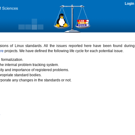
Login
rsions of Linux standards. All the issues reported here have been found durin
ure
projects. We have defined the following life cycle for each potential issue.
 formalization.
the internal problem tracking system.
idity and importance of registered problems.
propriate standard bodies.
porate any changes in the standards or not.
)