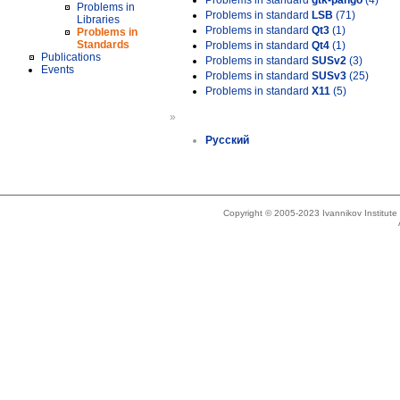
Problems in standard
gtk-pango
(4)
Problems in
Problems in standard
LSB
(71)
Libraries
Problems in standard
Qt3
(1)
Problems in
Standards
Problems in standard
Qt4
(1)
Publications
Problems in standard
SUSv2
(3)
Events
Problems in standard
SUSv3
(25)
Problems in standard
X11
(5)
»
Русский
Copyright © 2005-2023 Ivannikov Institut