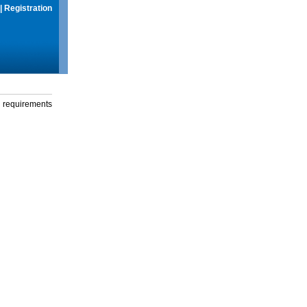
|
Registration
g requirements