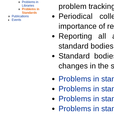
Problems in
problem trackin
Libraries
Problems in
Standards
Periodical col
Publications
Events
importance of r
Reporting all 
standard bodies
Standard bodie
changes in the s
Problems in st
Problems in st
Problems in st
Problems in st