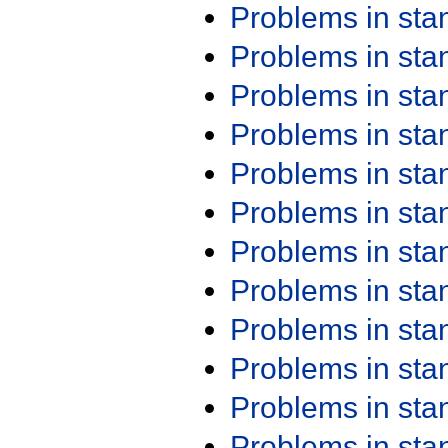
Problems in st
Problems in st
Problems in st
Problems in st
Problems in st
Problems in st
Problems in st
Problems in st
Problems in st
Problems in st
Problems in st
Problems in st