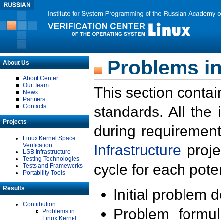
Problems in
About Us
About Center
Our Team
This section contai
News
Partners
Contacts
standards. All the
Projects
during requirement
Linux Kernel Space
Verification
Infrastructure
proje
LSB Infrastructure
Testing Technologies
cycle for each poten
Tests and Frameworks
Portability Tools
Results
Initial problem 
Contribution
Problem formula
Problems in
Linux Kernel