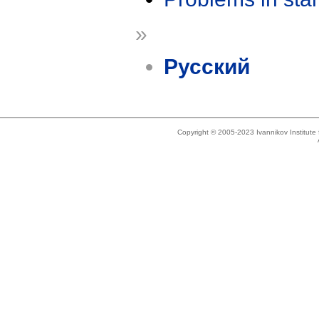
»
Русский
Copyright © 2005-2023 Ivannikov Institut