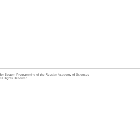
e for System Programming of the Russian Academy of Sciences
All Rights Reserved