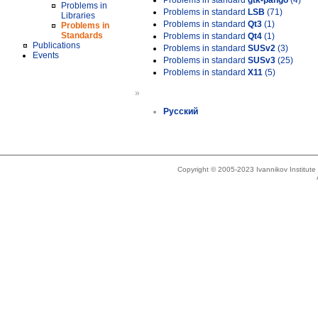
Problems in standard
gtk-pango
(4)
Problems in
Problems in standard
LSB
(71)
Libraries
Problems in standard
Qt3
(1)
Problems in
Standards
Problems in standard
Qt4
(1)
Publications
Problems in standard
SUSv2
(3)
Events
Problems in standard
SUSv3
(25)
Problems in standard
X11
(5)
»
Русский
Copyright © 2005-2023 Ivannikov Institut