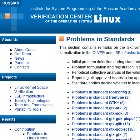
Problems in Standards
About Us
This section contains remarks on the text ve
About Center
formalization in the
OLVER
and
LSB Infrastruct
Our Team
News
Initial problem detection during standard
Partners
Contacts
Problem formulation and registration in 
Periodical collective analysis of the val
Projects
Reporting all approved issues to the ap
Standard bodies decide whether to incor
Linux Kernel Space
Verification
Problems in standard
fontconfig
(6)
LSB Infrastructure
Problems in standard
freetype
(2)
Testing Technologies
Problems in standard
GTK+
(8)
Tests and Frameworks
Problems in standard
gtk-atk
(2)
Portability Tools
Problems in standard
gtk-gdk
(3)
Problems in standard
gtk-gdk-pixpuf
(1
Results
Problems in standard
gtk-glib
(16)
Contribution
Problems in standard
gtk-gobject
(8)
Problems in
Problems in standard
gtk-gtk
(2)
Linux Kernel