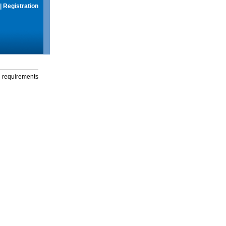
|
Registration
g requirements