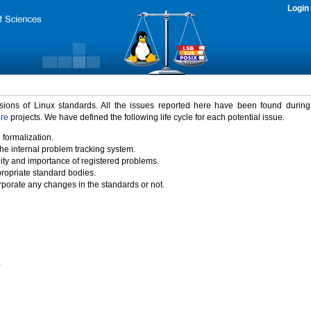
Login
rsions of Linux standards. All the issues reported here have been found durin
ure
projects. We have defined the following life cycle for each potential issue.
 formalization.
the internal problem tracking system.
idity and importance of registered problems.
propriate standard bodies.
porate any changes in the standards or not.
)