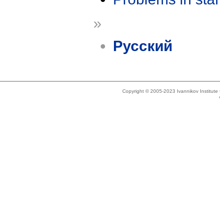
»
Русский
Copyright © 2005-2023 Ivannikov Institut