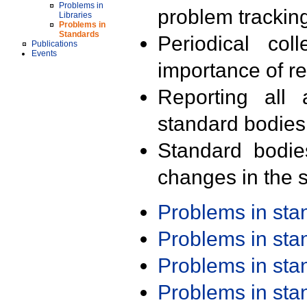
Problems in
problem trackin
Libraries
Problems in
Standards
Periodical col
Publications
Events
importance of r
Reporting all 
standard bodies
Standard bodie
changes in the s
Problems in st
Problems in st
Problems in st
Problems in st