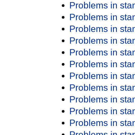
Problems in st
Problems in st
Problems in st
Problems in st
Problems in st
Problems in st
Problems in st
Problems in st
Problems in st
Problems in st
Problems in st
Problems in st