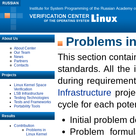
Problems in
About Us
About Center
Our Team
This section contai
News
Partners
Contacts
standards. All the
Projects
during requirement
Linux Kernel Space
Verification
Infrastructure
proje
LSB Infrastructure
Testing Technologies
cycle for each poten
Tests and Frameworks
Portability Tools
Results
Initial problem 
Contribution
Problem formula
Problems in
Linux Kernel