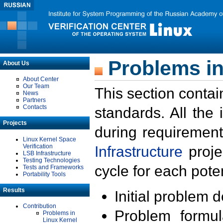
Problems in
About Us
About Center
Our Team
This section contai
News
Partners
Contacts
standards. All the
Projects
during requirement
Linux Kernel Space
Verification
Infrastructure
proje
LSB Infrastructure
Testing Technologies
cycle for each poten
Tests and Frameworks
Portability Tools
Results
Initial problem 
Contribution
Problem formula
Problems in
Linux Kernel