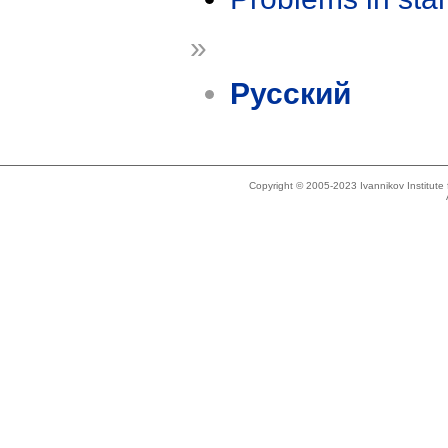
»
Русский
Copyright © 2005-2023 Ivannikov Institut