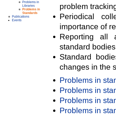
Problems in
problem trackin
Libraries
Problems in
Standards
Periodical col
Publications
Events
importance of r
Reporting all 
standard bodies
Standard bodie
changes in the s
Problems in st
Problems in st
Problems in st
Problems in st