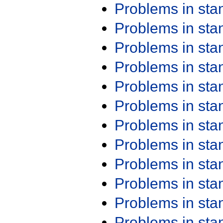
Problems in st
Problems in st
Problems in st
Problems in st
Problems in st
Problems in st
Problems in st
Problems in st
Problems in st
Problems in st
Problems in st
Problems in st