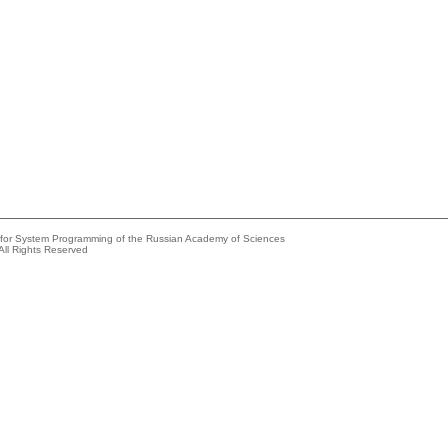
e for System Programming of the Russian Academy of Sciences
All Rights Reserved