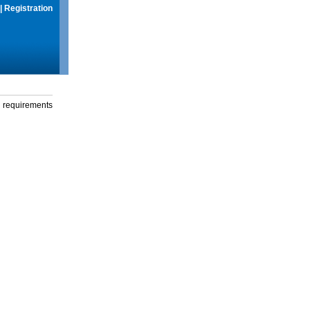
|
Registration
g requirements