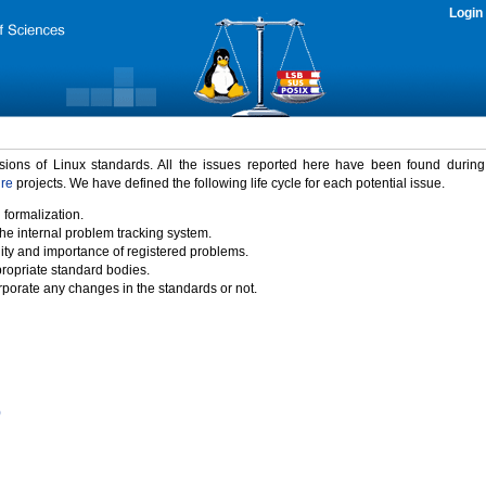
Login
rsions of Linux standards. All the issues reported here have been found durin
ure
projects. We have defined the following life cycle for each potential issue.
 formalization.
the internal problem tracking system.
idity and importance of registered problems.
propriate standard bodies.
porate any changes in the standards or not.
)