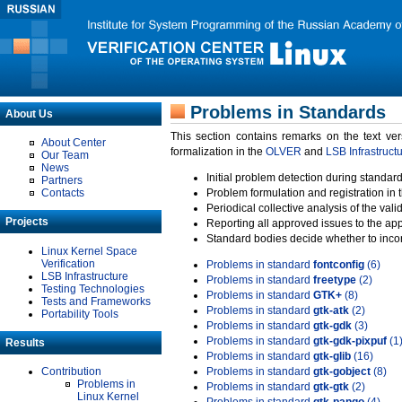
Problems in Standards
About Us
This section contains remarks on the text ve
About Center
formalization in the
OLVER
and
LSB Infrastruct
Our Team
News
Initial problem detection during standard
Partners
Contacts
Problem formulation and registration in 
Periodical collective analysis of the val
Projects
Reporting all approved issues to the ap
Standard bodies decide whether to incor
Linux Kernel Space
Verification
Problems in standard
fontconfig
(6)
LSB Infrastructure
Problems in standard
freetype
(2)
Testing Technologies
Problems in standard
GTK+
(8)
Tests and Frameworks
Problems in standard
gtk-atk
(2)
Portability Tools
Problems in standard
gtk-gdk
(3)
Problems in standard
gtk-gdk-pixpuf
(1
Results
Problems in standard
gtk-glib
(16)
Contribution
Problems in standard
gtk-gobject
(8)
Problems in
Problems in standard
gtk-gtk
(2)
Linux Kernel