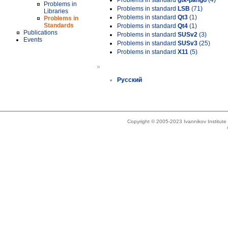
Problems in standard
gtk-pango
(4)
Problems in
Problems in standard
LSB
(71)
Libraries
Problems in standard
Qt3
(1)
Problems in
Standards
Problems in standard
Qt4
(1)
Publications
Problems in standard
SUSv2
(3)
Events
Problems in standard
SUSv3
(25)
Problems in standard
X11
(5)
»
Русский
Copyright © 2005-2023 Ivannikov Institut