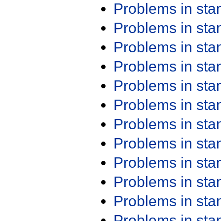
Problems in st
Problems in st
Problems in st
Problems in st
Problems in st
Problems in st
Problems in st
Problems in st
Problems in st
Problems in st
Problems in st
Problems in st