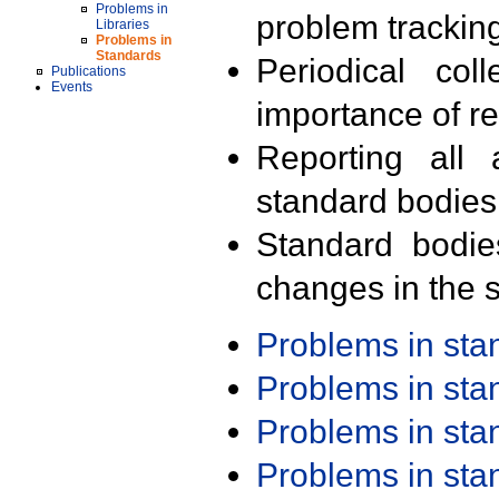
Problems in
problem trackin
Libraries
Problems in
Standards
Periodical col
Publications
Events
importance of r
Reporting all 
standard bodies
Standard bodie
changes in the s
Problems in st
Problems in st
Problems in st
Problems in st