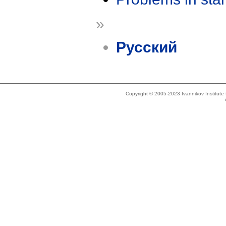
»
Русский
Copyright © 2005-2023 Ivannikov Institut