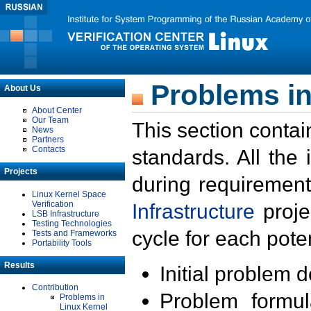
Problems in
About Us
About Center
Our Team
This section contai
News
Partners
Contacts
standards. All the
Projects
during requirement
Linux Kernel Space
Verification
Infrastructure
proje
LSB Infrastructure
Testing Technologies
cycle for each poten
Tests and Frameworks
Portability Tools
Results
Initial problem 
Contribution
Problem formula
Problems in
Linux Kernel