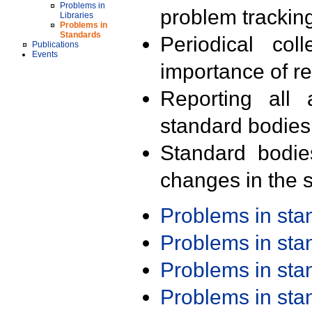
Problems in
problem trackin
Libraries
Problems in
Standards
Periodical col
Publications
Events
importance of r
Reporting all 
standard bodies
Standard bodie
changes in the s
Problems in st
Problems in st
Problems in st
Problems in st