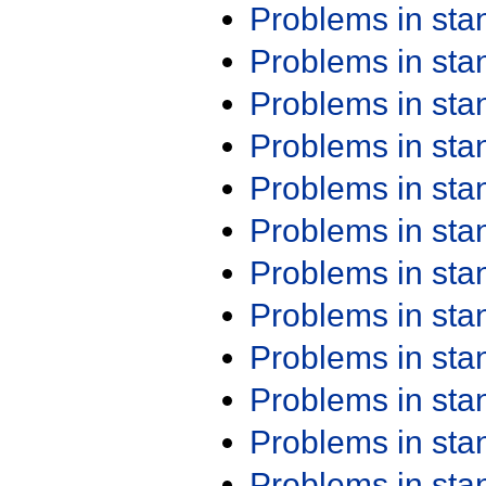
Problems in st
Problems in st
Problems in st
Problems in st
Problems in st
Problems in st
Problems in st
Problems in st
Problems in st
Problems in st
Problems in st
Problems in st