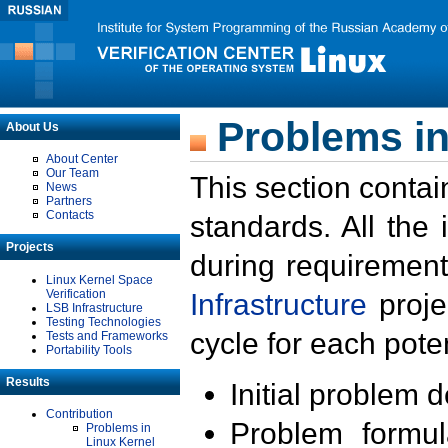
Problems in
About Us
About Center
Our Team
This section contai
News
Partners
Contacts
standards. All the
Projects
during requirement
Linux Kernel Space
Verification
Infrastructure
proje
LSB Infrastructure
Testing Technologies
cycle for each poten
Tests and Frameworks
Portability Tools
Results
Initial problem 
Contribution
Problem formula
Problems in
Linux Kernel