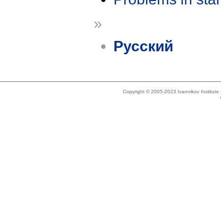
»
Русский
Copyright © 2005-2023 Ivannikov Institut