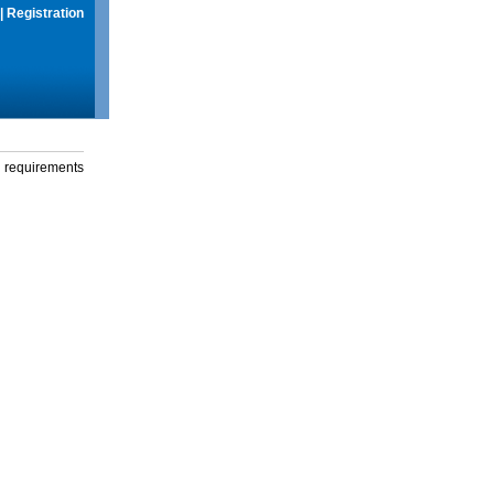
|
Registration
g requirements