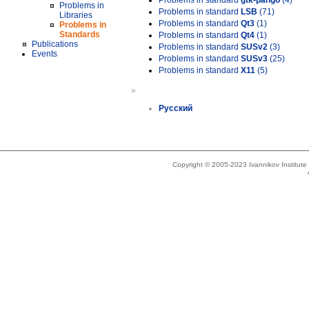
Problems in standard
gtk-pango
(4)
Problems in
Problems in standard
LSB
(71)
Libraries
Problems in standard
Qt3
(1)
Problems in
Standards
Problems in standard
Qt4
(1)
Publications
Problems in standard
SUSv2
(3)
Events
Problems in standard
SUSv3
(25)
Problems in standard
X11
(5)
»
Русский
Copyright © 2005-2023 Ivannikov Institut