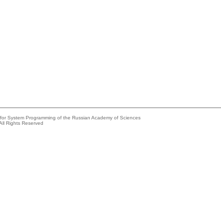
e for System Programming of the Russian Academy of Sciences
All Rights Reserved