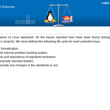
Login
rsions of Linux standards. All the issues reported here have been found durin
ure
projects. We have defined the following life cycle for each potential issue.
 formalization.
the internal problem tracking system.
idity and importance of registered problems.
propriate standard bodies.
porate any changes in the standards or not.
)