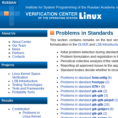
Problems in Standards
About Us
This section contains remarks on the text ve
About Center
formalization in the
OLVER
and
LSB Infrastruct
Our Team
News
Initial problem detection during standard
Partners
Contacts
Problem formulation and registration in 
Periodical collective analysis of the val
Projects
Reporting all approved issues to the ap
Standard bodies decide whether to incor
Linux Kernel Space
Verification
Problems in standard
fontconfig
(6)
LSB Infrastructure
Problems in standard
freetype
(2)
Testing Technologies
Problems in standard
GTK+
(8)
Tests and Frameworks
Problems in standard
gtk-atk
(2)
Portability Tools
Problems in standard
gtk-gdk
(3)
Problems in standard
gtk-gdk-pixpuf
(1
Results
Problems in standard
gtk-glib
(16)
Contribution
Problems in standard
gtk-gobject
(8)
Problems in
Problems in standard
gtk-gtk
(2)
Linux Kernel