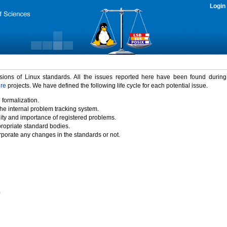
Login
rsions of Linux standards. All the issues reported here have been found durin
ure
projects. We have defined the following life cycle for each potential issue.
 formalization.
the internal problem tracking system.
idity and importance of registered problems.
propriate standard bodies.
porate any changes in the standards or not.
)