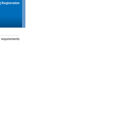
|
Registration
g requirements