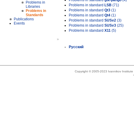
Problems in standard
gtk-pango
(4)
Problems in
Problems in standard
LSB
(71)
Libraries
Problems in standard
Qt3
(1)
Problems in
Standards
Problems in standard
Qt4
(1)
Publications
Problems in standard
SUSv2
(3)
Events
Problems in standard
SUSv3
(25)
Problems in standard
X11
(5)
»
Русский
Copyright © 2005-2023 Ivannikov Institut