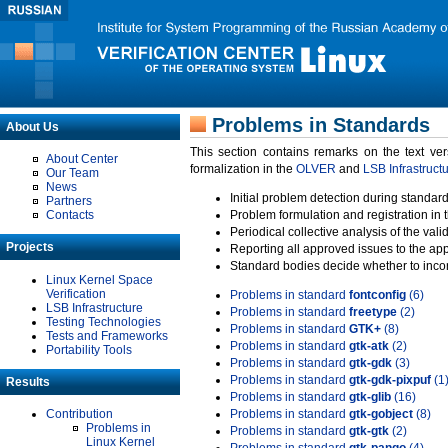
Problems in Standards
About Us
This section contains remarks on the text ve
About Center
formalization in the
OLVER
and
LSB Infrastruct
Our Team
News
Initial problem detection during standard
Partners
Contacts
Problem formulation and registration in 
Periodical collective analysis of the val
Projects
Reporting all approved issues to the ap
Standard bodies decide whether to incor
Linux Kernel Space
Verification
Problems in standard
fontconfig
(6)
LSB Infrastructure
Problems in standard
freetype
(2)
Testing Technologies
Problems in standard
GTK+
(8)
Tests and Frameworks
Problems in standard
gtk-atk
(2)
Portability Tools
Problems in standard
gtk-gdk
(3)
Problems in standard
gtk-gdk-pixpuf
(1
Results
Problems in standard
gtk-glib
(16)
Contribution
Problems in standard
gtk-gobject
(8)
Problems in
Problems in standard
gtk-gtk
(2)
Linux Kernel