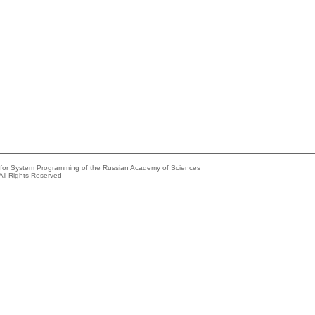
e for System Programming of the Russian Academy of Sciences
All Rights Reserved