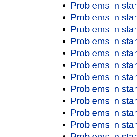
Problems in st
Problems in st
Problems in st
Problems in st
Problems in st
Problems in st
Problems in st
Problems in st
Problems in st
Problems in st
Problems in st
Problems in st