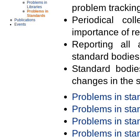
Problems in
problem trackin
Libraries
Problems in
Standards
Periodical col
Publications
Events
importance of r
Reporting all 
standard bodies
Standard bodie
changes in the s
Problems in st
Problems in st
Problems in st
Problems in st