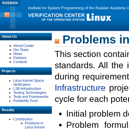
Problems in
About Us
About Center
Our Team
This section contai
News
Partners
Contacts
standards. All the
Projects
during requirement
Linux Kernel Space
Verification
Infrastructure
proje
LSB Infrastructure
Testing Technologies
cycle for each poten
Tests and Frameworks
Portability Tools
Results
Initial problem 
Contribution
Problem formula
Problems in
Linux Kernel