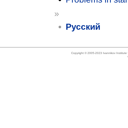
»
Русский
Copyright © 2005-2023 Ivannikov Institut