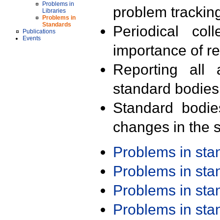
Problems in
problem trackin
Libraries
Problems in
Standards
Periodical col
Publications
Events
importance of r
Reporting all 
standard bodies
Standard bodie
changes in the s
Problems in st
Problems in st
Problems in st
Problems in st