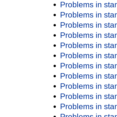
Problems in st
Problems in st
Problems in st
Problems in st
Problems in st
Problems in st
Problems in st
Problems in st
Problems in st
Problems in st
Problems in st
Problems in st