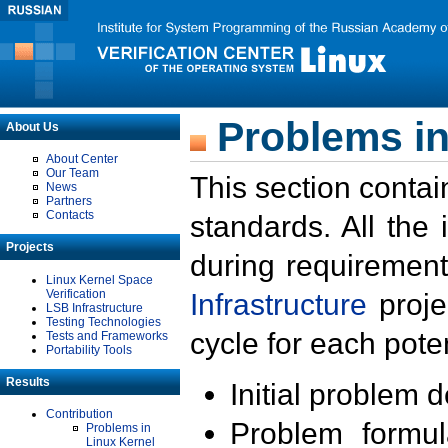
Problems in
About Us
About Center
Our Team
This section contai
News
Partners
Contacts
standards. All the
Projects
during requirement
Linux Kernel Space
Verification
Infrastructure
proje
LSB Infrastructure
Testing Technologies
cycle for each poten
Tests and Frameworks
Portability Tools
Results
Initial problem 
Contribution
Problem formula
Problems in
Linux Kernel