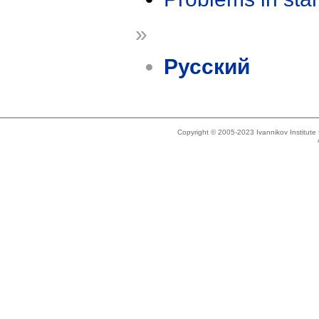
»
Русский
Copyright © 2005-2023 Ivannikov Institut