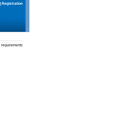
|
Registration
g requirements