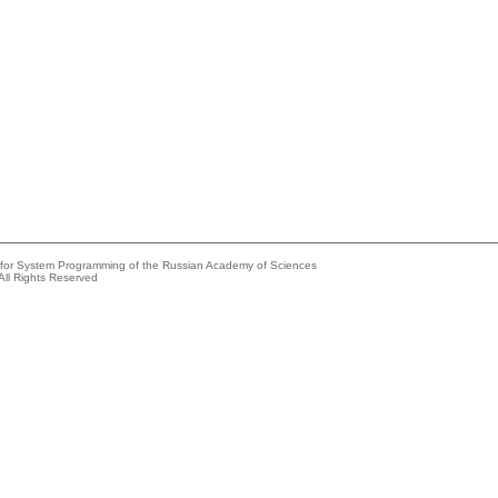
e for System Programming of the Russian Academy of Sciences
All Rights Reserved