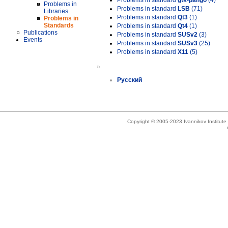
Problems in standard
gtk-pango
(4)
Problems in
Problems in standard
LSB
(71)
Libraries
Problems in standard
Qt3
(1)
Problems in
Standards
Problems in standard
Qt4
(1)
Publications
Problems in standard
SUSv2
(3)
Events
Problems in standard
SUSv3
(25)
Problems in standard
X11
(5)
»
Русский
Copyright © 2005-2023 Ivannikov Institut