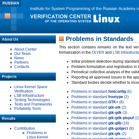
Problems in Standards
About Us
This section contains remarks on the text ve
About Center
formalization in the
OLVER
and
LSB Infrastruct
Our Team
News
Initial problem detection during standard
Partners
Contacts
Problem formulation and registration in 
Periodical collective analysis of the val
Projects
Reporting all approved issues to the ap
Standard bodies decide whether to incor
Linux Kernel Space
Verification
Problems in standard
fontconfig
(6)
LSB Infrastructure
Problems in standard
freetype
(2)
Testing Technologies
Problems in standard
GTK+
(8)
Tests and Frameworks
Problems in standard
gtk-atk
(2)
Portability Tools
Problems in standard
gtk-gdk
(3)
Problems in standard
gtk-gdk-pixpuf
(1
Results
Problems in standard
gtk-glib
(16)
Contribution
Problems in standard
gtk-gobject
(8)
Problems in
Problems in standard
gtk-gtk
(2)
Linux Kernel