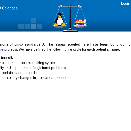
Login
rsions of Linux standards. All the issues reported here have been found durin
ure
projects. We have defined the following life cycle for each potential issue.
 formalization.
the internal problem tracking system.
idity and importance of registered problems.
propriate standard bodies.
porate any changes in the standards or not.
)