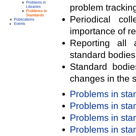
Problems in
problem trackin
Libraries
Problems in
Standards
Periodical col
Publications
Events
importance of r
Reporting all 
standard bodies
Standard bodie
changes in the s
Problems in st
Problems in st
Problems in st
Problems in st