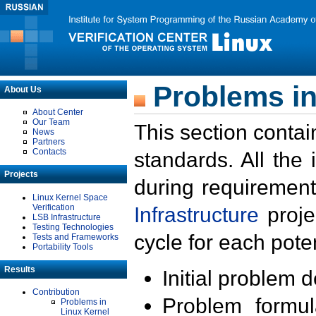
Problems in
About Us
About Center
Our Team
This section contai
News
Partners
Contacts
standards. All the
Projects
during requirement
Linux Kernel Space
Verification
Infrastructure
proje
LSB Infrastructure
Testing Technologies
cycle for each poten
Tests and Frameworks
Portability Tools
Results
Initial problem 
Contribution
Problem formula
Problems in
Linux Kernel