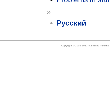
»
Русский
Copyright © 2005-2023 Ivannikov Institut