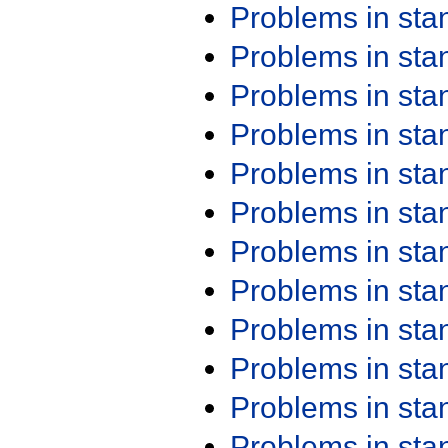
Problems in st
Problems in st
Problems in st
Problems in st
Problems in st
Problems in st
Problems in st
Problems in st
Problems in st
Problems in st
Problems in st
Problems in st