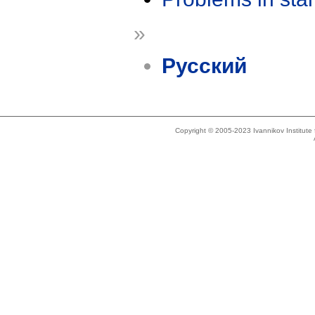
»
Русский
Copyright © 2005-2023 Ivannikov Institut