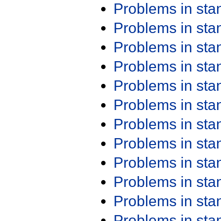
Problems in st
Problems in st
Problems in st
Problems in st
Problems in st
Problems in st
Problems in st
Problems in st
Problems in st
Problems in st
Problems in st
Problems in st