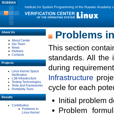
Problems in
About Us
About Center
Our Team
This section contai
News
Partners
Contacts
standards. All the
Projects
during requirement
Linux Kernel Space
Verification
Infrastructure
proje
LSB Infrastructure
Testing Technologies
cycle for each poten
Tests and Frameworks
Portability Tools
Results
Initial problem 
Contribution
Problem formula
Problems in
Linux Kernel