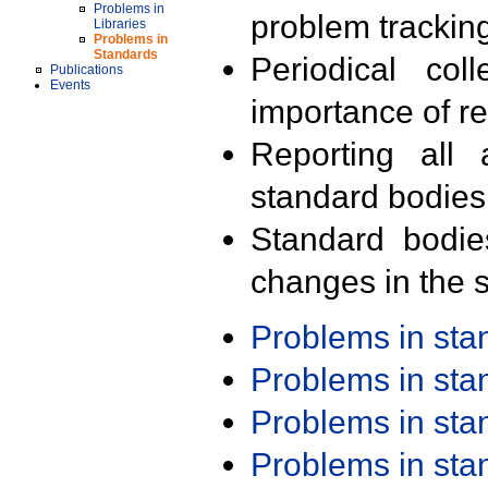
Problems in
problem trackin
Libraries
Problems in
Standards
Periodical col
Publications
Events
importance of r
Reporting all 
standard bodies
Standard bodie
changes in the s
Problems in st
Problems in st
Problems in st
Problems in st