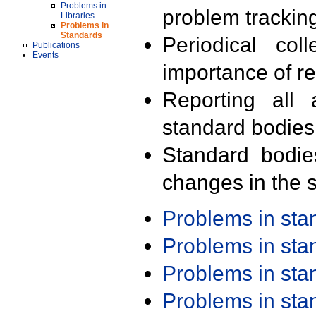
Problems in
problem trackin
Libraries
Problems in
Standards
Periodical col
Publications
Events
importance of r
Reporting all 
standard bodies
Standard bodie
changes in the s
Problems in st
Problems in st
Problems in st
Problems in st