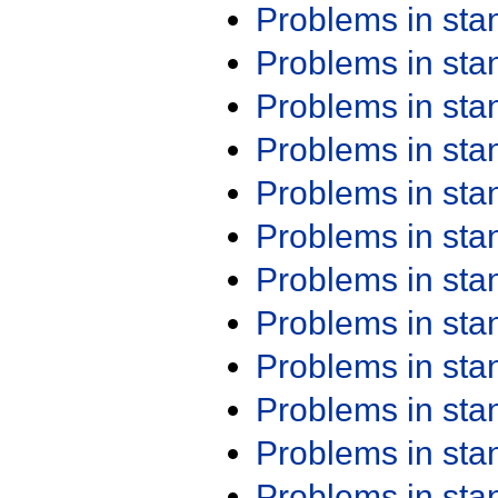
Problems in st
Problems in st
Problems in st
Problems in st
Problems in st
Problems in st
Problems in st
Problems in st
Problems in st
Problems in st
Problems in st
Problems in st