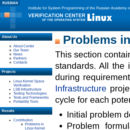
Problems in
About Us
About Center
Our Team
This section contai
News
Partners
Contacts
standards. All the
Projects
during requirement
Linux Kernel Space
Verification
Infrastructure
proje
LSB Infrastructure
Testing Technologies
cycle for each poten
Tests and Frameworks
Portability Tools
Results
Initial problem 
Contribution
Problem formula
Problems in
Linux Kernel