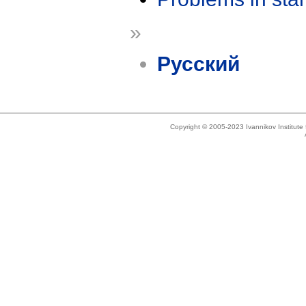
»
Русский
Copyright © 2005-2023 Ivannikov Institut