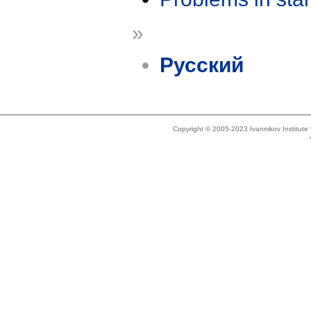
»
Русский
Copyright © 2005-2023 Ivannikov Institut