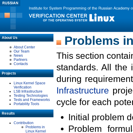
Problems in
About Us
About Center
Our Team
This section contai
News
Partners
Contacts
standards. All the
Projects
during requirement
Linux Kernel Space
Verification
Infrastructure
proje
LSB Infrastructure
Testing Technologies
cycle for each poten
Tests and Frameworks
Portability Tools
Results
Initial problem 
Contribution
Problem formula
Problems in
Linux Kernel