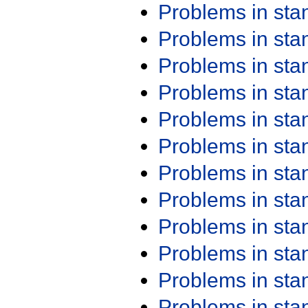
Problems in st
Problems in st
Problems in st
Problems in st
Problems in st
Problems in st
Problems in st
Problems in st
Problems in st
Problems in st
Problems in st
Problems in st