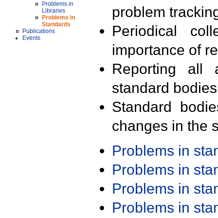
Problems in
problem trackin
Libraries
Problems in
Standards
Periodical col
Publications
Events
importance of r
Reporting all 
standard bodies
Standard bodie
changes in the s
Problems in st
Problems in st
Problems in st
Problems in st