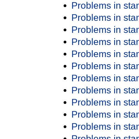
Problems in st
Problems in st
Problems in st
Problems in st
Problems in st
Problems in st
Problems in st
Problems in st
Problems in st
Problems in st
Problems in st
Problems in st