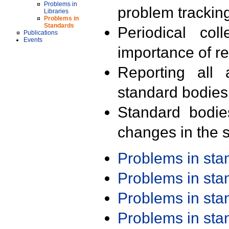
Problems in
problem trackin
Libraries
Problems in
Standards
Periodical col
Publications
Events
importance of r
Reporting all 
standard bodies
Standard bodie
changes in the s
Problems in st
Problems in st
Problems in st
Problems in st