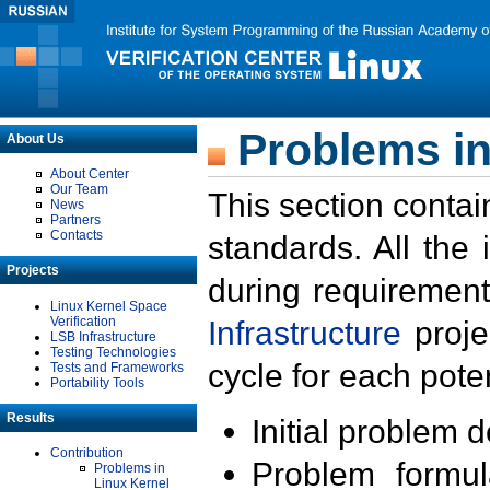
Problems in
About Us
About Center
Our Team
This section contai
News
Partners
Contacts
standards. All the
Projects
during requirement
Linux Kernel Space
Verification
Infrastructure
proje
LSB Infrastructure
Testing Technologies
cycle for each poten
Tests and Frameworks
Portability Tools
Results
Initial problem 
Contribution
Problem formula
Problems in
Linux Kernel