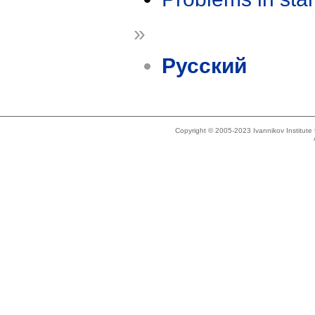
»
Русский
Copyright © 2005-2023 Ivannikov Institut