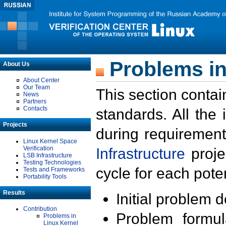
Problems in
About Us
About Center
Our Team
This section contai
News
Partners
Contacts
standards. All the
Projects
during requirement
Linux Kernel Space
Verification
Infrastructure
proje
LSB Infrastructure
Testing Technologies
cycle for each poten
Tests and Frameworks
Portability Tools
Results
Initial problem 
Contribution
Problem formula
Problems in
Linux Kernel