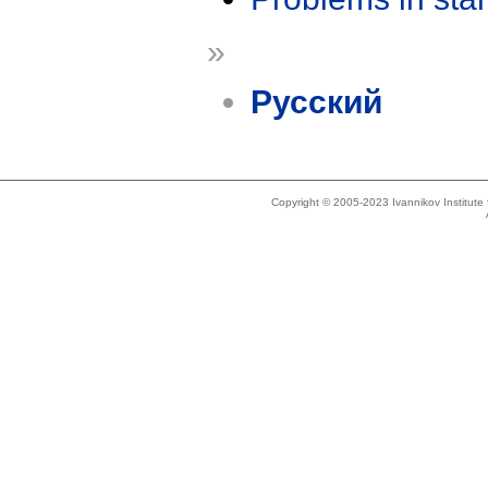
»
Русский
Copyright © 2005-2023 Ivannikov Institut