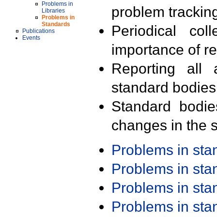
Problems in
problem trackin
Libraries
Problems in
Standards
Periodical col
Publications
Events
importance of r
Reporting all 
standard bodies
Standard bodie
changes in the s
Problems in st
Problems in st
Problems in st
Problems in st