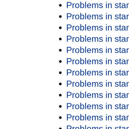
Problems in st
Problems in st
Problems in st
Problems in st
Problems in st
Problems in st
Problems in st
Problems in st
Problems in st
Problems in st
Problems in st
Problems in st