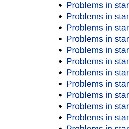
Problems in st
Problems in st
Problems in st
Problems in st
Problems in st
Problems in st
Problems in st
Problems in st
Problems in st
Problems in st
Problems in st
Problems in st