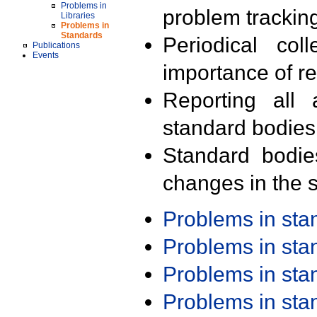
Problems in
problem trackin
Libraries
Problems in
Standards
Periodical col
Publications
Events
importance of r
Reporting all 
standard bodies
Standard bodie
changes in the s
Problems in st
Problems in st
Problems in st
Problems in st