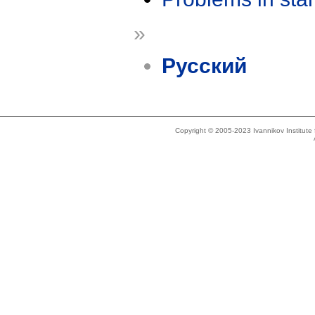
»
Русский
Copyright © 2005-2023 Ivannikov Institut