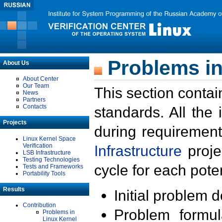
Problems in
About Us
About Center
Our Team
This section contai
News
Partners
Contacts
standards. All the
Projects
during requirement
Linux Kernel Space
Verification
Infrastructure
proje
LSB Infrastructure
Testing Technologies
cycle for each poten
Tests and Frameworks
Portability Tools
Results
Initial problem 
Contribution
Problem formula
Problems in
Linux Kernel