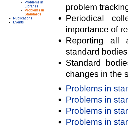
Problems in
problem trackin
Libraries
Problems in
Standards
Periodical col
Publications
Events
importance of r
Reporting all 
standard bodies
Standard bodie
changes in the s
Problems in st
Problems in st
Problems in st
Problems in st