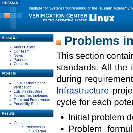
Problems in
About Us
About Center
Our Team
This section contai
News
Partners
Contacts
standards. All the
Projects
during requirement
Linux Kernel Space
Verification
Infrastructure
proje
LSB Infrastructure
Testing Technologies
cycle for each poten
Tests and Frameworks
Portability Tools
Results
Initial problem 
Contribution
Problem formula
Problems in
Linux Kernel