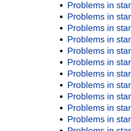
Problems in st
Problems in st
Problems in st
Problems in st
Problems in st
Problems in st
Problems in st
Problems in st
Problems in st
Problems in st
Problems in st
Problems in st