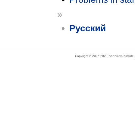
»
Русский
Copyright © 2005-2023 Ivannikov Institut