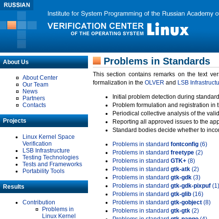
Problems in Standards
About Us
This section contains remarks on the text ve
About Center
formalization in the
OLVER
and
LSB Infrastruct
Our Team
News
Initial problem detection during standard
Partners
Contacts
Problem formulation and registration in 
Periodical collective analysis of the val
Projects
Reporting all approved issues to the ap
Standard bodies decide whether to incor
Linux Kernel Space
Verification
Problems in standard
fontconfig
(6)
LSB Infrastructure
Problems in standard
freetype
(2)
Testing Technologies
Problems in standard
GTK+
(8)
Tests and Frameworks
Problems in standard
gtk-atk
(2)
Portability Tools
Problems in standard
gtk-gdk
(3)
Problems in standard
gtk-gdk-pixpuf
(1
Results
Problems in standard
gtk-glib
(16)
Contribution
Problems in standard
gtk-gobject
(8)
Problems in
Problems in standard
gtk-gtk
(2)
Linux Kernel