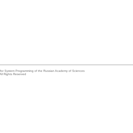
e for System Programming of the Russian Academy of Sciences
All Rights Reserved