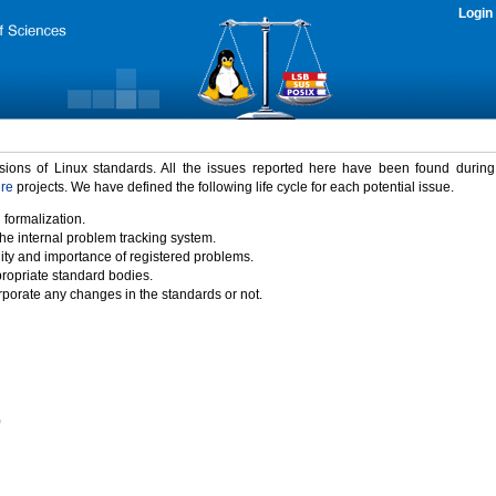
Login
rsions of Linux standards. All the issues reported here have been found durin
ure
projects. We have defined the following life cycle for each potential issue.
 formalization.
the internal problem tracking system.
idity and importance of registered problems.
propriate standard bodies.
porate any changes in the standards or not.
)