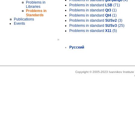
Problems in standard
gtk-pango
(4)
Problems in
Problems in standard
LSB
(71)
Libraries
Problems in standard
Qt3
(1)
Problems in
Standards
Problems in standard
Qt4
(1)
Publications
Problems in standard
SUSv2
(3)
Events
Problems in standard
SUSv3
(25)
Problems in standard
X11
(5)
»
Русский
Copyright © 2005-2023 Ivannikov Institut