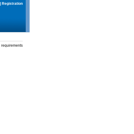
|
Registration
g requirements