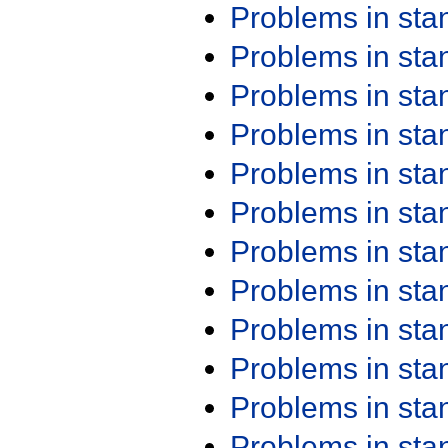
Problems in st
Problems in st
Problems in st
Problems in st
Problems in st
Problems in st
Problems in st
Problems in st
Problems in st
Problems in st
Problems in st
Problems in st