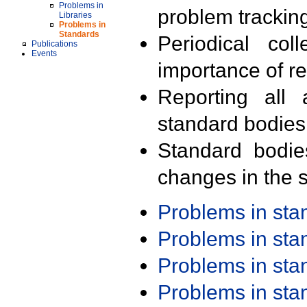
Problems in
problem trackin
Libraries
Problems in
Standards
Periodical col
Publications
Events
importance of r
Reporting all 
standard bodies
Standard bodie
changes in the s
Problems in st
Problems in st
Problems in st
Problems in st