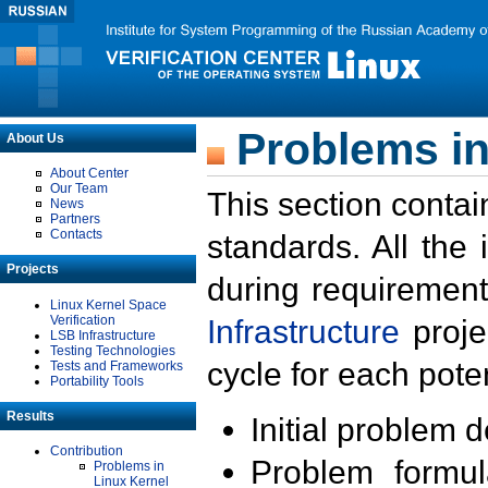
Problems in
About Us
About Center
Our Team
This section contai
News
Partners
Contacts
standards. All the
Projects
during requirement
Linux Kernel Space
Verification
Infrastructure
proje
LSB Infrastructure
Testing Technologies
cycle for each poten
Tests and Frameworks
Portability Tools
Results
Initial problem 
Contribution
Problem formula
Problems in
Linux Kernel