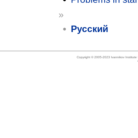
»
Русский
Copyright © 2005-2023 Ivannikov Institut