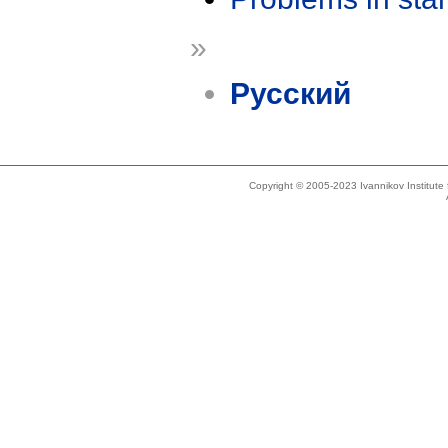
»
Русский
Copyright © 2005-2023 Ivannikov Institut