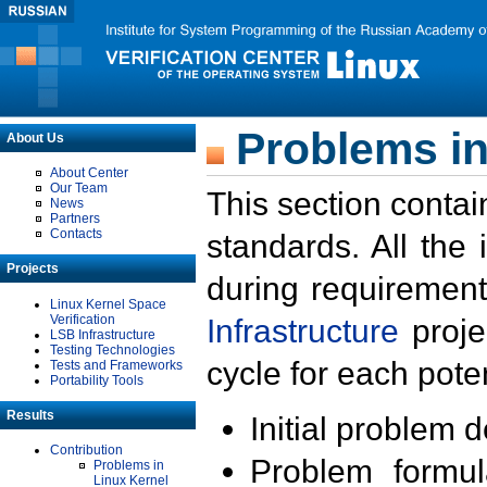
Problems in
About Us
About Center
Our Team
This section contai
News
Partners
Contacts
standards. All the
Projects
during requirement
Linux Kernel Space
Verification
Infrastructure
proje
LSB Infrastructure
Testing Technologies
cycle for each poten
Tests and Frameworks
Portability Tools
Results
Initial problem 
Contribution
Problem formula
Problems in
Linux Kernel