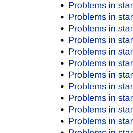
Problems in st
Problems in st
Problems in st
Problems in st
Problems in st
Problems in st
Problems in st
Problems in st
Problems in st
Problems in st
Problems in st
Problems in st