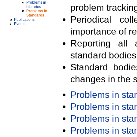
Problems in
problem trackin
Libraries
Problems in
Standards
Periodical col
Publications
Events
importance of r
Reporting all 
standard bodies
Standard bodie
changes in the s
Problems in st
Problems in st
Problems in st
Problems in st