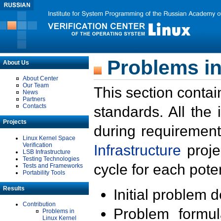
Problems in
About Us
About Center
Our Team
This section contai
News
Partners
Contacts
standards. All the
Projects
during requirement
Linux Kernel Space
Verification
Infrastructure
proje
LSB Infrastructure
Testing Technologies
cycle for each poten
Tests and Frameworks
Portability Tools
Results
Initial problem 
Contribution
Problem formula
Problems in
Linux Kernel