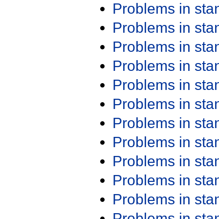
Problems in st
Problems in st
Problems in st
Problems in st
Problems in st
Problems in st
Problems in st
Problems in st
Problems in st
Problems in st
Problems in st
Problems in st