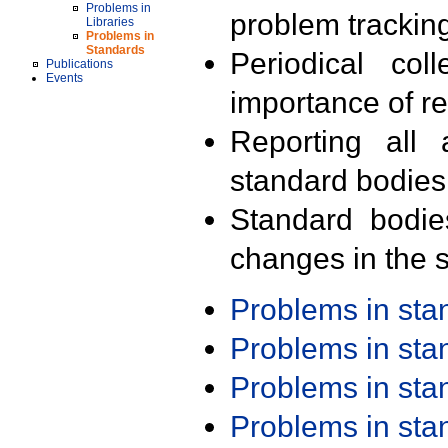
Problems in
problem trackin
Libraries
Problems in
Standards
Periodical col
Publications
Events
importance of r
Reporting all 
standard bodies
Standard bodie
changes in the s
Problems in st
Problems in st
Problems in st
Problems in st