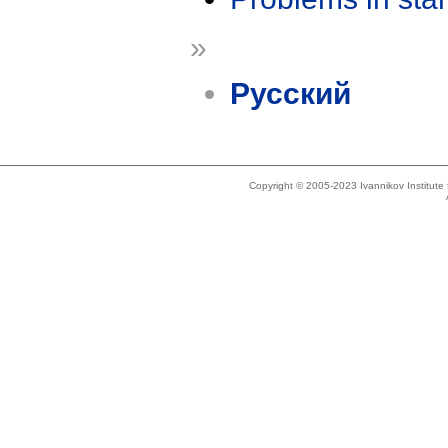
»
Русский
Copyright © 2005-2023 Ivannikov Institut