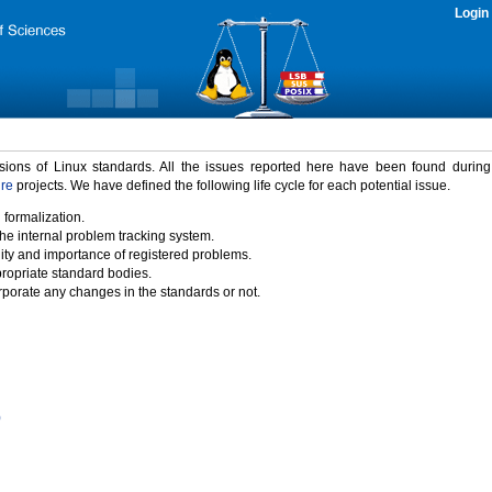
Login
rsions of Linux standards. All the issues reported here have been found durin
ure
projects. We have defined the following life cycle for each potential issue.
 formalization.
the internal problem tracking system.
idity and importance of registered problems.
propriate standard bodies.
porate any changes in the standards or not.
)