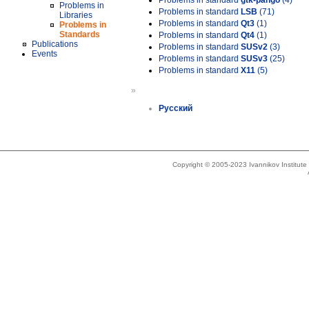
Problems in standard
gtk-pango
(4)
Problems in
Problems in standard
LSB
(71)
Libraries
Problems in standard
Qt3
(1)
Problems in
Standards
Problems in standard
Qt4
(1)
Publications
Problems in standard
SUSv2
(3)
Events
Problems in standard
SUSv3
(25)
Problems in standard
X11
(5)
»
Русский
Copyright © 2005-2023 Ivannikov Institut