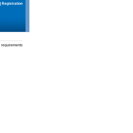
|
Registration
g requirements