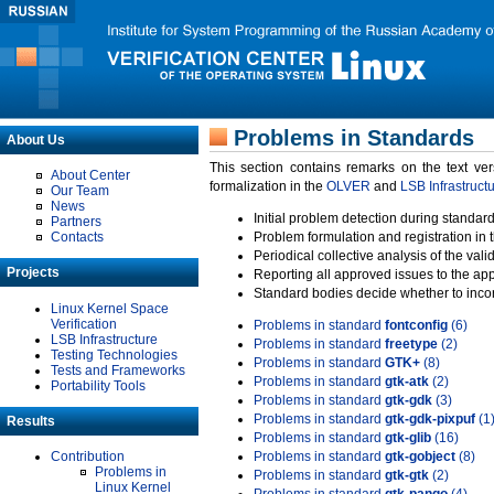
Problems in Standards
About Us
This section contains remarks on the text ve
About Center
formalization in the
OLVER
and
LSB Infrastruct
Our Team
News
Initial problem detection during standard
Partners
Contacts
Problem formulation and registration in 
Periodical collective analysis of the val
Projects
Reporting all approved issues to the ap
Standard bodies decide whether to incor
Linux Kernel Space
Verification
Problems in standard
fontconfig
(6)
LSB Infrastructure
Problems in standard
freetype
(2)
Testing Technologies
Problems in standard
GTK+
(8)
Tests and Frameworks
Problems in standard
gtk-atk
(2)
Portability Tools
Problems in standard
gtk-gdk
(3)
Problems in standard
gtk-gdk-pixpuf
(1
Results
Problems in standard
gtk-glib
(16)
Contribution
Problems in standard
gtk-gobject
(8)
Problems in
Problems in standard
gtk-gtk
(2)
Linux Kernel