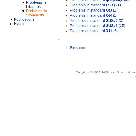
Problems in standard
gtk-pango
(4)
Problems in
Problems in standard
LSB
(71)
Libraries
Problems in standard
Qt3
(1)
Problems in
Standards
Problems in standard
Qt4
(1)
Publications
Problems in standard
SUSv2
(3)
Events
Problems in standard
SUSv3
(25)
Problems in standard
X11
(5)
»
Русский
Copyright © 2005-2023 Ivannikov Institut