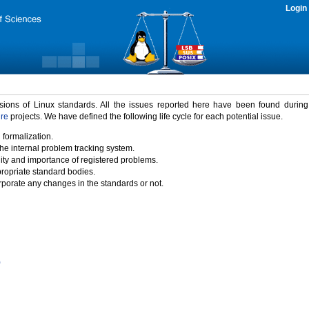
Login
rsions of Linux standards. All the issues reported here have been found durin
ure
projects. We have defined the following life cycle for each potential issue.
 formalization.
the internal problem tracking system.
idity and importance of registered problems.
propriate standard bodies.
porate any changes in the standards or not.
)