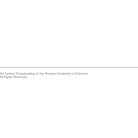
e for System Programming of the Russian Academy of Sciences
All Rights Reserved