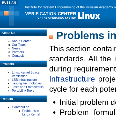
Problems in
About Us
About Center
Our Team
This section contai
News
Partners
Contacts
standards. All the
Projects
during requirement
Linux Kernel Space
Verification
Infrastructure
proje
LSB Infrastructure
Testing Technologies
cycle for each poten
Tests and Frameworks
Portability Tools
Results
Initial problem 
Contribution
Problem formula
Problems in
Linux Kernel