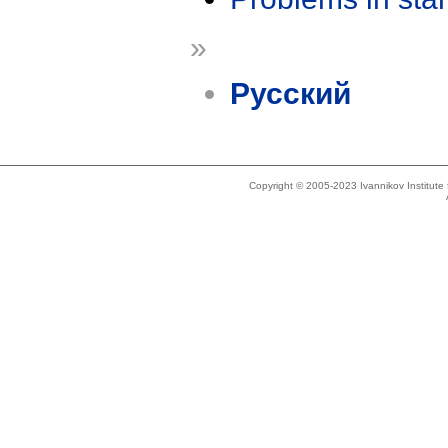
»
Русский
Copyright © 2005-2023 Ivannikov Institut