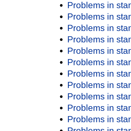
Problems in st
Problems in st
Problems in st
Problems in st
Problems in st
Problems in st
Problems in st
Problems in st
Problems in st
Problems in st
Problems in st
Problems in st