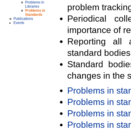
Problems in
problem trackin
Libraries
Problems in
Standards
Periodical col
Publications
Events
importance of r
Reporting all 
standard bodies
Standard bodie
changes in the s
Problems in st
Problems in st
Problems in st
Problems in st