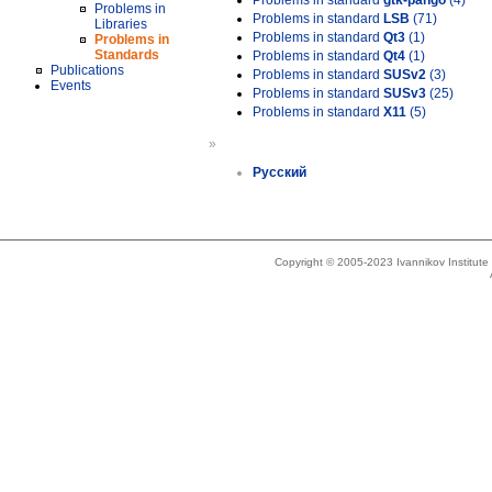
Problems in standard
gtk-pango
(4)
Problems in
Problems in standard
LSB
(71)
Libraries
Problems in standard
Qt3
(1)
Problems in
Standards
Problems in standard
Qt4
(1)
Publications
Problems in standard
SUSv2
(3)
Events
Problems in standard
SUSv3
(25)
Problems in standard
X11
(5)
»
Русский
Copyright © 2005-2023 Ivannikov Institut