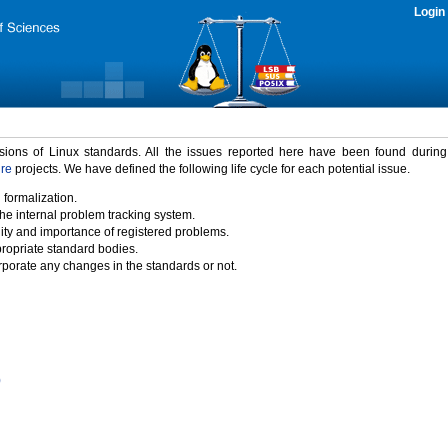
Login
rsions of Linux standards. All the issues reported here have been found durin
ure
projects. We have defined the following life cycle for each potential issue.
 formalization.
the internal problem tracking system.
idity and importance of registered problems.
propriate standard bodies.
porate any changes in the standards or not.
)