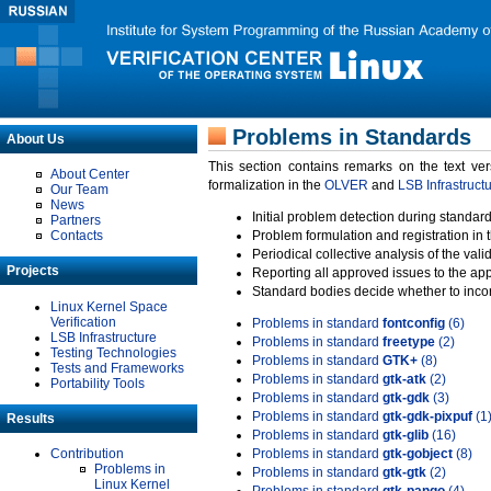
Problems in Standards
About Us
This section contains remarks on the text ve
About Center
formalization in the
OLVER
and
LSB Infrastruct
Our Team
News
Initial problem detection during standard
Partners
Contacts
Problem formulation and registration in 
Periodical collective analysis of the val
Projects
Reporting all approved issues to the ap
Standard bodies decide whether to incor
Linux Kernel Space
Verification
Problems in standard
fontconfig
(6)
LSB Infrastructure
Problems in standard
freetype
(2)
Testing Technologies
Problems in standard
GTK+
(8)
Tests and Frameworks
Problems in standard
gtk-atk
(2)
Portability Tools
Problems in standard
gtk-gdk
(3)
Problems in standard
gtk-gdk-pixpuf
(1
Results
Problems in standard
gtk-glib
(16)
Contribution
Problems in standard
gtk-gobject
(8)
Problems in
Problems in standard
gtk-gtk
(2)
Linux Kernel