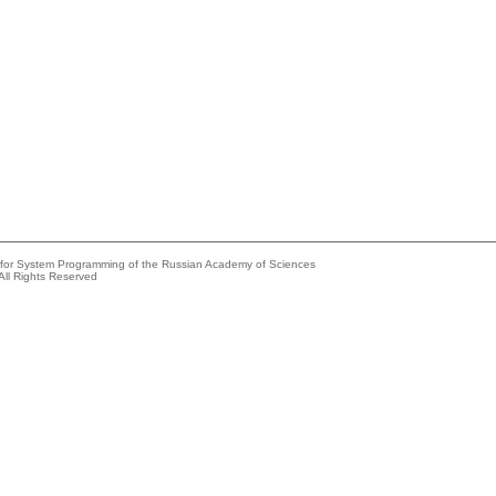
e for System Programming of the Russian Academy of Sciences
All Rights Reserved