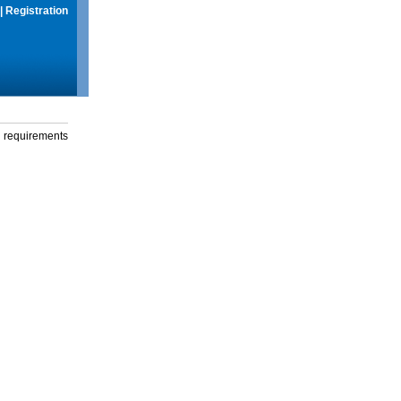
|
Registration
g requirements