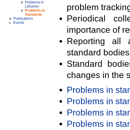
Problems in
problem trackin
Libraries
Problems in
Standards
Periodical col
Publications
Events
importance of r
Reporting all 
standard bodies
Standard bodie
changes in the s
Problems in st
Problems in st
Problems in st
Problems in st