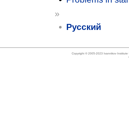
»
Русский
Copyright © 2005-2023 Ivannikov Institut