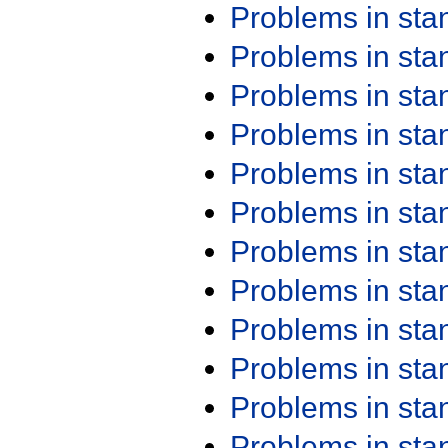
Problems in st
Problems in st
Problems in st
Problems in st
Problems in st
Problems in st
Problems in st
Problems in st
Problems in st
Problems in st
Problems in st
Problems in st