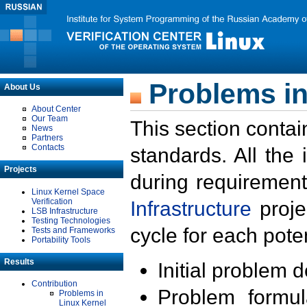
Problems in
About Us
About Center
Our Team
This section contai
News
Partners
Contacts
standards. All the
Projects
during requirement
Linux Kernel Space
Verification
Infrastructure
proje
LSB Infrastructure
Testing Technologies
cycle for each poten
Tests and Frameworks
Portability Tools
Results
Initial problem 
Contribution
Problem formula
Problems in
Linux Kernel