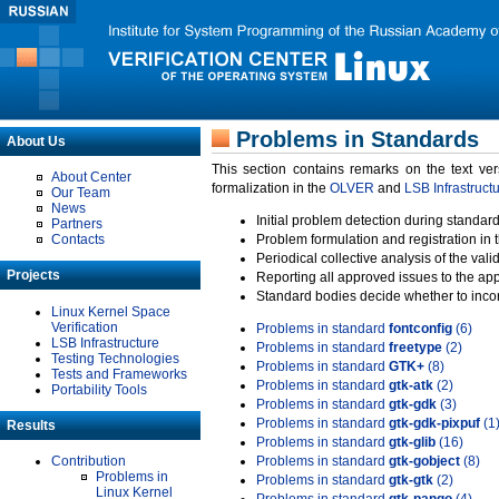
Problems in Standards
About Us
This section contains remarks on the text ve
About Center
formalization in the
OLVER
and
LSB Infrastruct
Our Team
News
Initial problem detection during standard
Partners
Contacts
Problem formulation and registration in 
Periodical collective analysis of the val
Projects
Reporting all approved issues to the ap
Standard bodies decide whether to incor
Linux Kernel Space
Verification
Problems in standard
fontconfig
(6)
LSB Infrastructure
Problems in standard
freetype
(2)
Testing Technologies
Problems in standard
GTK+
(8)
Tests and Frameworks
Problems in standard
gtk-atk
(2)
Portability Tools
Problems in standard
gtk-gdk
(3)
Problems in standard
gtk-gdk-pixpuf
(1
Results
Problems in standard
gtk-glib
(16)
Contribution
Problems in standard
gtk-gobject
(8)
Problems in
Problems in standard
gtk-gtk
(2)
Linux Kernel