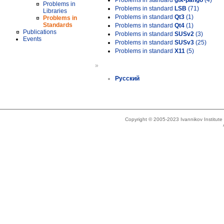
Problems in standard
gtk-pango
(4)
Problems in
Problems in standard
LSB
(71)
Libraries
Problems in standard
Qt3
(1)
Problems in
Standards
Problems in standard
Qt4
(1)
Publications
Problems in standard
SUSv2
(3)
Events
Problems in standard
SUSv3
(25)
Problems in standard
X11
(5)
»
Русский
Copyright © 2005-2023 Ivannikov Institut