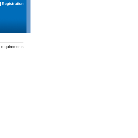
|
Registration
g requirements