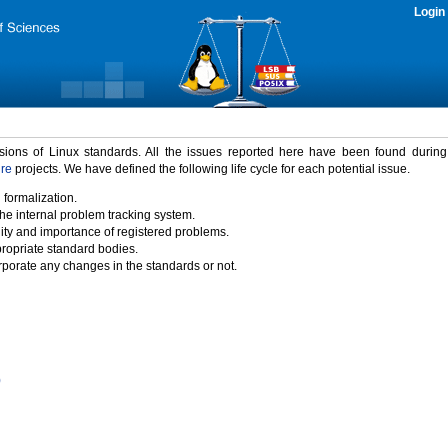
Login
rsions of Linux standards. All the issues reported here have been found durin
ure
projects. We have defined the following life cycle for each potential issue.
 formalization.
the internal problem tracking system.
idity and importance of registered problems.
propriate standard bodies.
porate any changes in the standards or not.
)