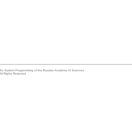
e for System Programming of the Russian Academy of Sciences
All Rights Reserved