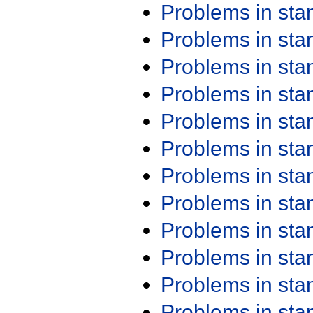
Problems in st
Problems in st
Problems in st
Problems in st
Problems in st
Problems in st
Problems in st
Problems in st
Problems in st
Problems in st
Problems in st
Problems in st