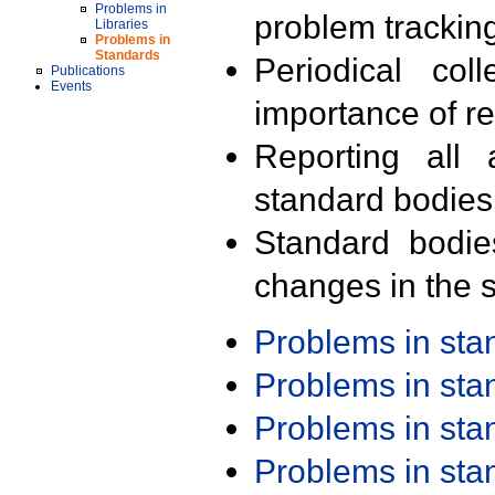
Problems in
problem trackin
Libraries
Problems in
Standards
Periodical col
Publications
Events
importance of r
Reporting all 
standard bodies
Standard bodie
changes in the s
Problems in st
Problems in st
Problems in st
Problems in st