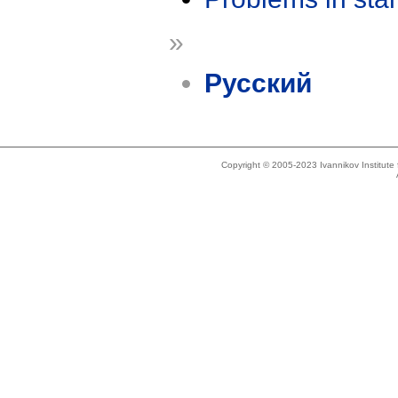
»
Русский
Copyright © 2005-2023 Ivannikov Institut