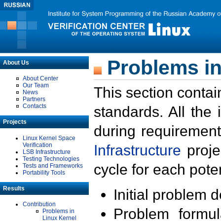
Problems in
About Us
About Center
Our Team
This section contai
News
Partners
Contacts
standards. All the
Projects
during requirement
Linux Kernel Space
Verification
Infrastructure
proje
LSB Infrastructure
Testing Technologies
cycle for each poten
Tests and Frameworks
Portability Tools
Results
Initial problem 
Contribution
Problem formula
Problems in
Linux Kernel