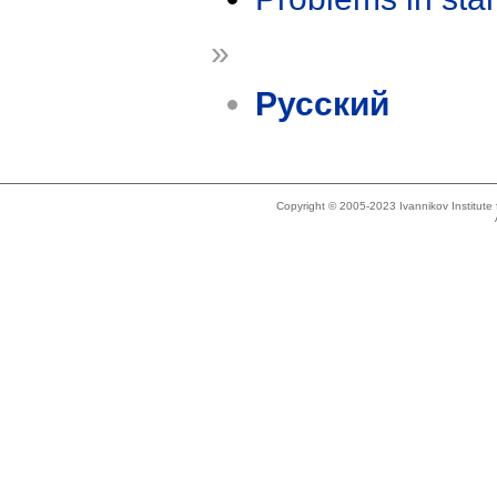
»
Русский
Copyright © 2005-2023 Ivannikov Institut