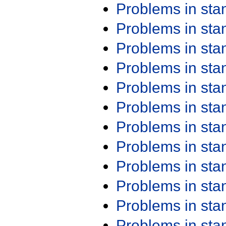
Problems in st
Problems in st
Problems in st
Problems in st
Problems in st
Problems in st
Problems in st
Problems in st
Problems in st
Problems in st
Problems in st
Problems in st