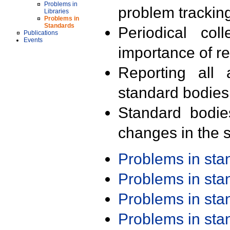
Problems in
problem trackin
Libraries
Problems in
Standards
Periodical col
Publications
Events
importance of r
Reporting all 
standard bodies
Standard bodie
changes in the s
Problems in st
Problems in st
Problems in st
Problems in st