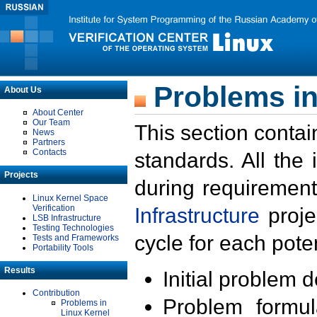
Problems in
About Us
About Center
Our Team
This section contai
News
Partners
Contacts
standards. All the
Projects
during requirement
Linux Kernel Space
Verification
Infrastructure
proje
LSB Infrastructure
Testing Technologies
cycle for each poten
Tests and Frameworks
Portability Tools
Results
Initial problem 
Contribution
Problem formula
Problems in
Linux Kernel