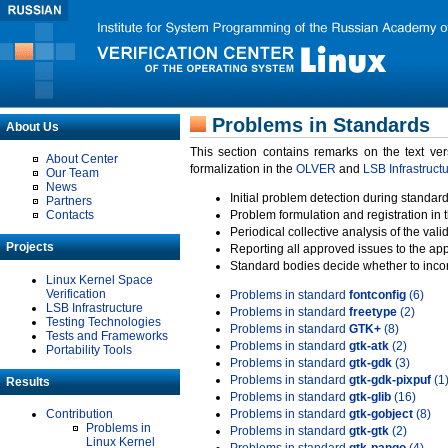
Problems in Standards
About Us
This section contains remarks on the text ve
About Center
formalization in the
OLVER
and
LSB Infrastruct
Our Team
News
Initial problem detection during standard
Partners
Contacts
Problem formulation and registration in 
Periodical collective analysis of the val
Projects
Reporting all approved issues to the ap
Standard bodies decide whether to incor
Linux Kernel Space
Verification
Problems in standard
fontconfig
(6)
LSB Infrastructure
Problems in standard
freetype
(2)
Testing Technologies
Problems in standard
GTK+
(8)
Tests and Frameworks
Problems in standard
gtk-atk
(2)
Portability Tools
Problems in standard
gtk-gdk
(3)
Problems in standard
gtk-gdk-pixpuf
(1
Results
Problems in standard
gtk-glib
(16)
Contribution
Problems in standard
gtk-gobject
(8)
Problems in
Problems in standard
gtk-gtk
(2)
Linux Kernel