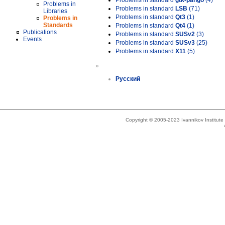
Problems in standard
gtk-pango
(4)
Problems in
Problems in standard
LSB
(71)
Libraries
Problems in standard
Qt3
(1)
Problems in
Standards
Problems in standard
Qt4
(1)
Publications
Problems in standard
SUSv2
(3)
Events
Problems in standard
SUSv3
(25)
Problems in standard
X11
(5)
»
Русский
Copyright © 2005-2023 Ivannikov Institut