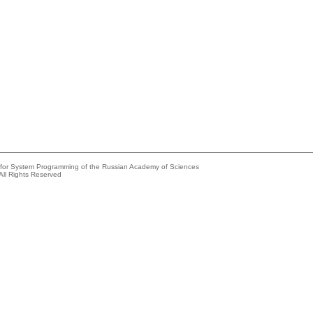
e for System Programming of the Russian Academy of Sciences
All Rights Reserved