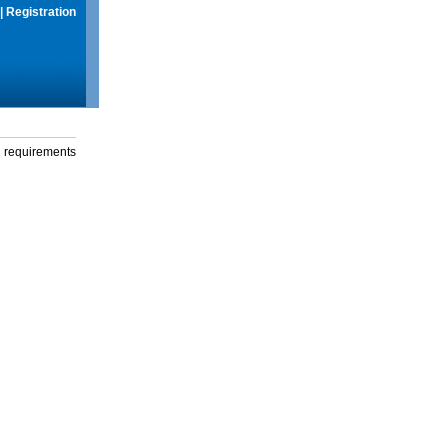
|
Registration
g requirements