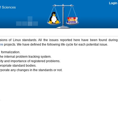
Login
rsions of Linux standards. All the issues reported here have been found durin
ure
projects. We have defined the following life cycle for each potential issue.
 formalization.
the internal problem tracking system.
idity and importance of registered problems.
propriate standard bodies.
porate any changes in the standards or not.
)