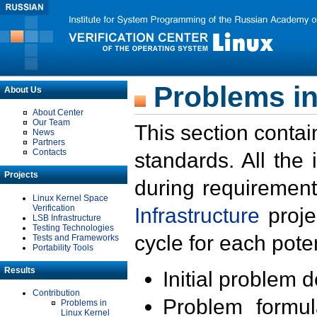
Problems in
About Us
About Center
Our Team
This section contai
News
Partners
Contacts
standards. All the
Projects
during requirement
Linux Kernel Space
Verification
Infrastructure
proje
LSB Infrastructure
Testing Technologies
cycle for each poten
Tests and Frameworks
Portability Tools
Results
Initial problem 
Contribution
Problem formula
Problems in
Linux Kernel