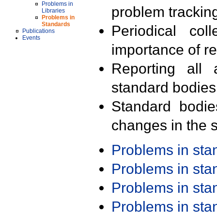
Problems in
problem trackin
Libraries
Problems in
Standards
Periodical col
Publications
Events
importance of r
Reporting all 
standard bodies
Standard bodie
changes in the s
Problems in st
Problems in st
Problems in st
Problems in st