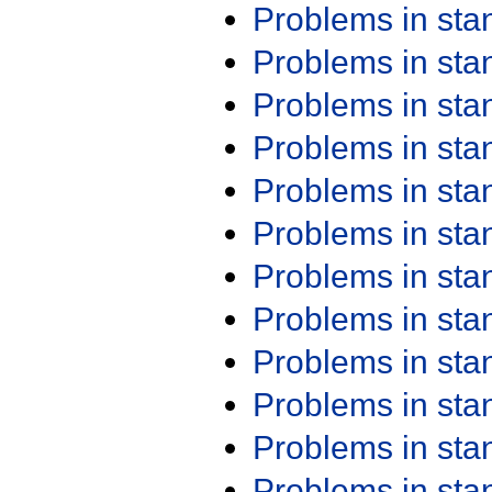
Problems in st
Problems in st
Problems in st
Problems in st
Problems in st
Problems in st
Problems in st
Problems in st
Problems in st
Problems in st
Problems in st
Problems in st