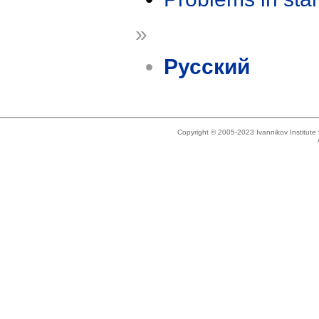
»
Русский
Copyright © 2005-2023 Ivannikov Institut