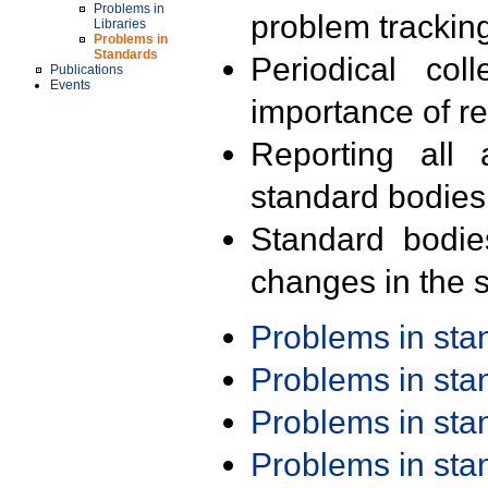
Problems in
problem trackin
Libraries
Problems in
Standards
Periodical col
Publications
Events
importance of r
Reporting all 
standard bodies
Standard bodie
changes in the s
Problems in st
Problems in st
Problems in st
Problems in st