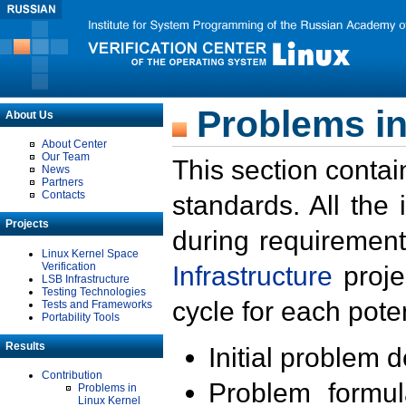
Problems in
About Us
About Center
Our Team
This section contai
News
Partners
Contacts
standards. All the
Projects
during requirement
Linux Kernel Space
Verification
Infrastructure
proje
LSB Infrastructure
Testing Technologies
cycle for each poten
Tests and Frameworks
Portability Tools
Results
Initial problem 
Contribution
Problem formula
Problems in
Linux Kernel