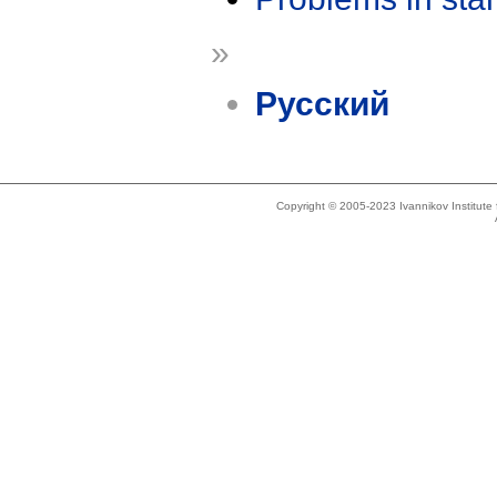
»
Русский
Copyright © 2005-2023 Ivannikov Institut