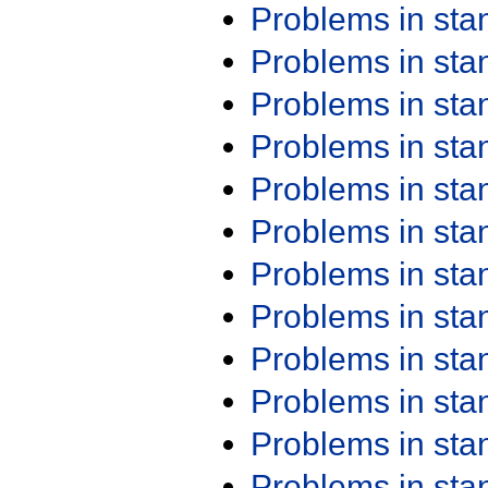
Problems in st
Problems in st
Problems in st
Problems in st
Problems in st
Problems in st
Problems in st
Problems in st
Problems in st
Problems in st
Problems in st
Problems in st