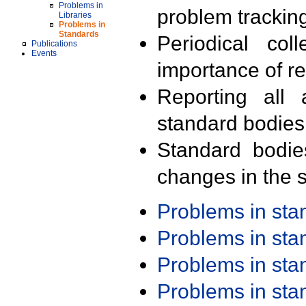
Problems in
problem trackin
Libraries
Problems in
Standards
Periodical col
Publications
Events
importance of r
Reporting all 
standard bodies
Standard bodie
changes in the s
Problems in st
Problems in st
Problems in st
Problems in st