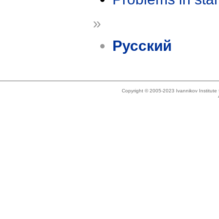
»
Русский
Copyright © 2005-2023 Ivannikov Institut