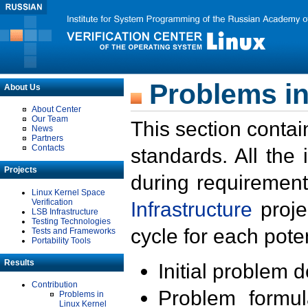
Problems in
About Us
About Center
Our Team
This section contai
News
Partners
Contacts
standards. All the
Projects
during requirement
Linux Kernel Space
Verification
Infrastructure
proje
LSB Infrastructure
Testing Technologies
cycle for each poten
Tests and Frameworks
Portability Tools
Results
Initial problem 
Contribution
Problem formula
Problems in
Linux Kernel