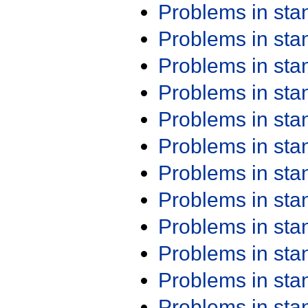
Problems in st
Problems in st
Problems in st
Problems in st
Problems in st
Problems in st
Problems in st
Problems in st
Problems in st
Problems in st
Problems in st
Problems in st