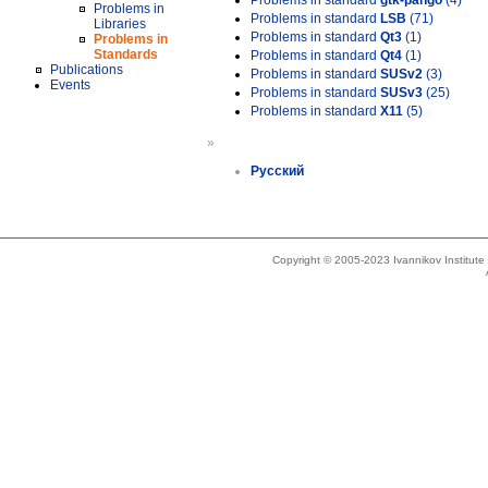
Problems in standard
gtk-pango
(4)
Problems in
Problems in standard
LSB
(71)
Libraries
Problems in standard
Qt3
(1)
Problems in
Standards
Problems in standard
Qt4
(1)
Publications
Problems in standard
SUSv2
(3)
Events
Problems in standard
SUSv3
(25)
Problems in standard
X11
(5)
»
Русский
Copyright © 2005-2023 Ivannikov Institut