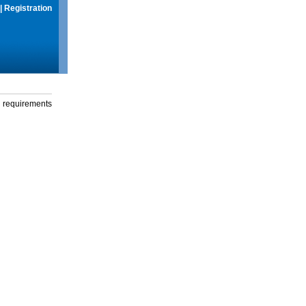
|
Registration
g requirements