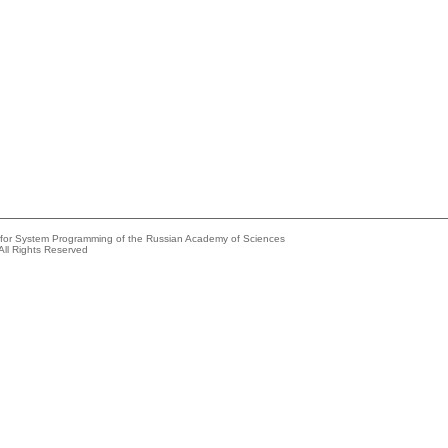
e for System Programming of the Russian Academy of Sciences
All Rights Reserved