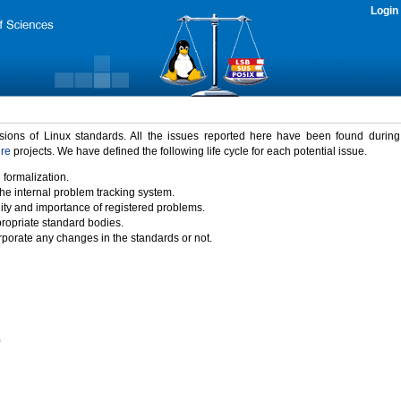
Login
rsions of Linux standards. All the issues reported here have been found durin
ure
projects. We have defined the following life cycle for each potential issue.
 formalization.
the internal problem tracking system.
idity and importance of registered problems.
propriate standard bodies.
porate any changes in the standards or not.
)