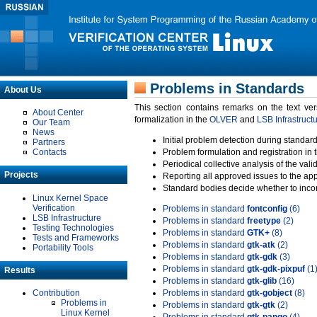
Problems in Standards
About Us
This section contains remarks on the text ve
About Center
formalization in the
OLVER
and
LSB Infrastruct
Our Team
News
Initial problem detection during standard
Partners
Contacts
Problem formulation and registration in 
Periodical collective analysis of the val
Projects
Reporting all approved issues to the ap
Standard bodies decide whether to incor
Linux Kernel Space
Verification
Problems in standard
fontconfig
(6)
LSB Infrastructure
Problems in standard
freetype
(2)
Testing Technologies
Problems in standard
GTK+
(8)
Tests and Frameworks
Problems in standard
gtk-atk
(2)
Portability Tools
Problems in standard
gtk-gdk
(3)
Problems in standard
gtk-gdk-pixpuf
(1
Results
Problems in standard
gtk-glib
(16)
Contribution
Problems in standard
gtk-gobject
(8)
Problems in
Problems in standard
gtk-gtk
(2)
Linux Kernel